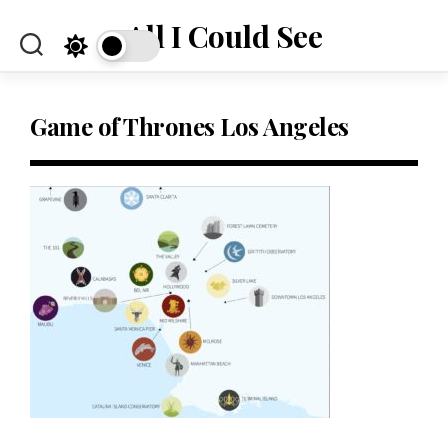
Skip
All I Could See
to
content
Game of Thrones Los Angeles