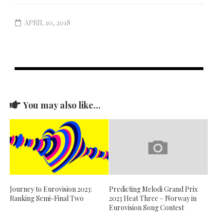
APRIL 10, 2018
You may also like...
Journey to Eurovision 2023:
Predicting Melodi Grand Prix
Ranking Semi-Final Two
2023 Heat Three – Norway in
Eurovision Song Contest