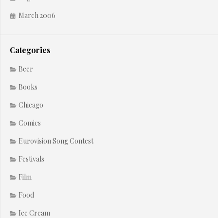
March 2006
Categories
Beer
Books
Chicago
Comics
Eurovision Song Contest
Festivals
Film
Food
Ice Cream