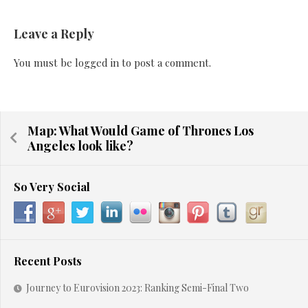
Leave a Reply
You must be
logged in
to post a comment.
Map: What Would Game of Thrones Los
Angeles look like?
So Very Social
Recent Posts
Journey to Eurovision 2023: Ranking Semi-Final Two