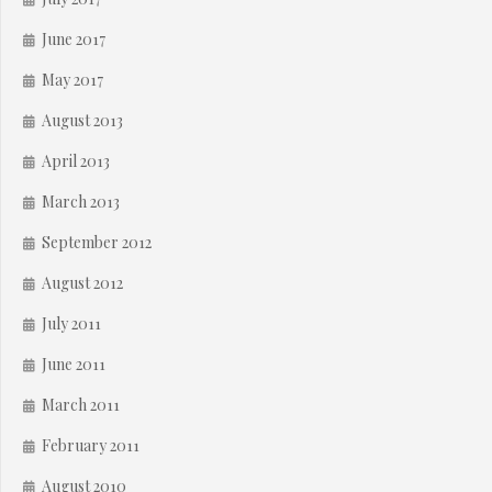
June 2017
May 2017
August 2013
April 2013
March 2013
September 2012
August 2012
July 2011
June 2011
March 2011
February 2011
August 2010