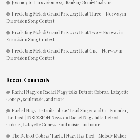
Journey to Eurovision 2023: Ranking Semi-Final One
Predicting Melodi Grand Prix 2023 Heat Three – Norway in
Eurovision Song Contest
Predicting Melodi Grand Prix 2023 Heat Two – Norway in
Eurovision Song Contest
Predicting Melodi Grand Prix 2023 Heat One – Norway in
Eurovision Song Contest
Recent Comments
Rachel Nagy
on
Rachel Nagy talks Detroit Cobras, Lafayette
Coneys, soul music, and more
Rachel Nagy, Detroit Cobras’ Lead Singer and Co-Founder,
Has Died | INSESSION News
on
Rachel Nagy talks Detroit
Cobras, Lafayette Coneys, soul music, and more
The Detroit Cobras’ Rachel Nagy Has Died - Melody Maker