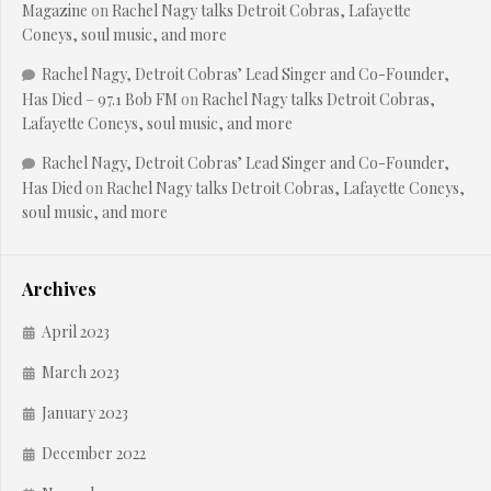
Magazine
on
Rachel Nagy talks Detroit Cobras, Lafayette
Coneys, soul music, and more
Rachel Nagy, Detroit Cobras’ Lead Singer and Co-Founder,
Has Died – 97.1 Bob FM
on
Rachel Nagy talks Detroit Cobras,
Lafayette Coneys, soul music, and more
Rachel Nagy, Detroit Cobras’ Lead Singer and Co-Founder,
Has Died
on
Rachel Nagy talks Detroit Cobras, Lafayette Coneys,
soul music, and more
Archives
April 2023
March 2023
January 2023
December 2022