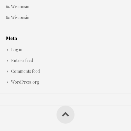
Wisconsin
Wisconsin
Meta
Log in
Entries feed
Comments feed
WordPress.org