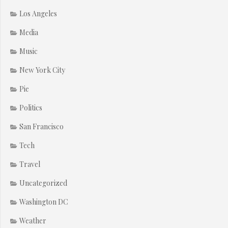
Los Angeles
Media
Music
New York City
Pie
Politics
San Francisco
Tech
Travel
Uncategorized
Washington DC
Weather