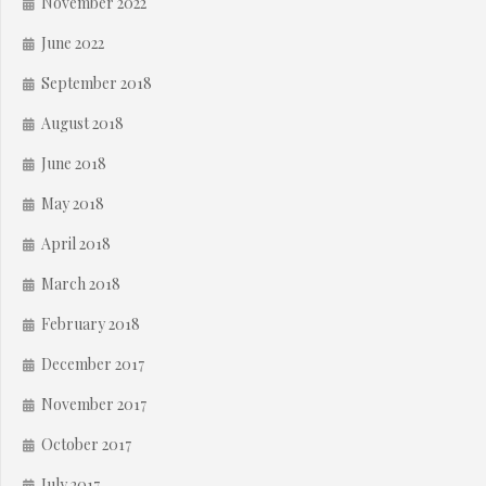
November 2022
June 2022
September 2018
August 2018
June 2018
May 2018
April 2018
March 2018
February 2018
December 2017
November 2017
October 2017
July 2017