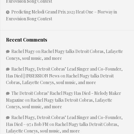
Eurovision Song Contest
Predicting Melodi Grand Prix 2023 Heat One – Norway in
Eurovision Song Contest
Recent Comments
Rachel Nagy
on
Rachel Nagy talks Detroit Cobras, Lafayette
Coneys, soul music, and more
Rachel Nagy, Detroit Cobras’ Lead Singer and Co-Founder,
Has Died | INSESSION News
on
Rachel Nagy talks Detroit
Cobras, Lafayette Coneys, soul music, and more
The Detroit Cobras’ Rachel Nagy Has Died - Melody Maker
Magazine
on
Rachel Nagy talks Detroit Cobras, Lafayette
Coneys, soul music, and more
Rachel Nagy, Detroit Cobras’ Lead Singer and Co-Founder,
Has Died – 97.1 Bob FM
on
Rachel Nagy talks Detroit Cobras,
Lafayette Coneys, soul music, and more