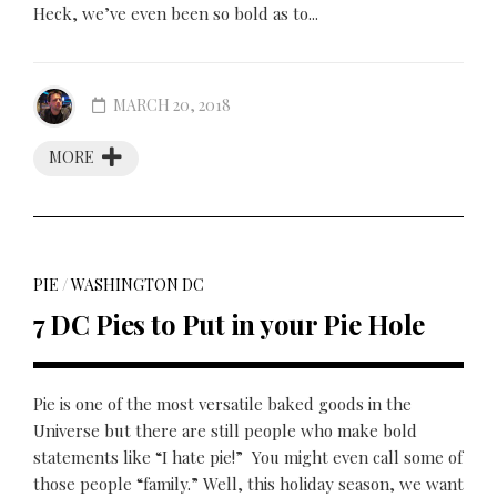
Heck, we’ve even been so bold as to...
MARCH 20, 2018
MORE
PIE
/
WASHINGTON DC
7 DC Pies to Put in your Pie Hole
Pie is one of the most versatile baked goods in the
Universe but there are still people who make bold
statements like “I hate pie!” You might even call some of
those people “family.” Well, this holiday season, we want