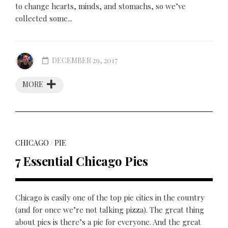
to change hearts, minds, and stomachs, so we’ve
collected some...
DECEMBER 29, 2017
MORE
CHICAGO
/
PIE
7 Essential Chicago Pies
Chicago is easily one of the top pie cities in the country
(and for once we’re not talking pizza). The great thing
about pies is there’s a pie for everyone. And the great