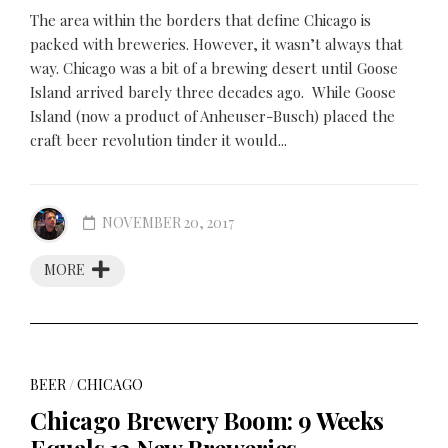
The area within the borders that define Chicago is
packed with breweries. However, it wasn’t always that
way. Chicago was a bit of a brewing desert until Goose
Island arrived barely three decades ago. While Goose
Island (now a product of Anheuser-Busch) placed the
craft beer revolution tinder it would...
NOVEMBER 20, 2017
MORE
BEER
/
CHICAGO
Chicago Brewery Boom: 9 Weeks