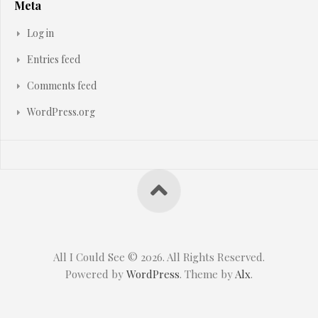
Meta
Log in
Entries feed
Comments feed
WordPress.org
All I Could See © 2026. All Rights Reserved.
Powered by
WordPress
. Theme by
Alx
.