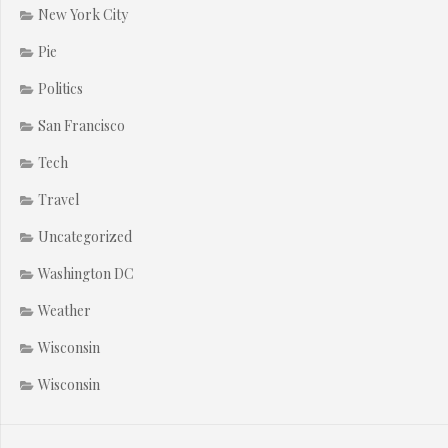
New York City
Pie
Politics
San Francisco
Tech
Travel
Uncategorized
Washington DC
Weather
Wisconsin
Wisconsin