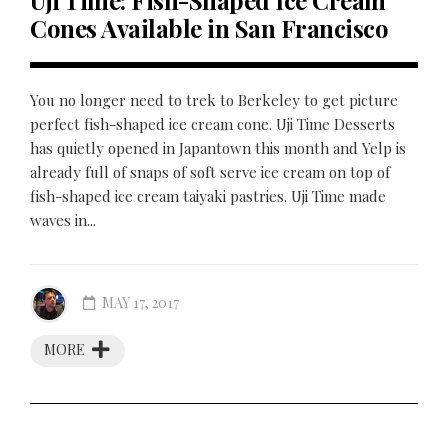
Uji Time: Fish-Shaped Ice Cream
Cones Available in San Francisco
You no longer need to trek to Berkeley to get picture
perfect fish-shaped ice cream cone. Uji Time Desserts
has quietly opened in Japantown this month and Yelp is
already full of snaps of soft serve ice cream on top of
fish-shaped ice cream taiyaki pastries. Uji Time made
waves in...
MAY 17, 2017
MORE