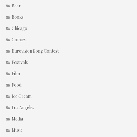
Beer
Books
Chicago
Comics
Eurovision Song Contest
Festivals
Film
Food
Ice Cream
Los Angeles
Media
Music