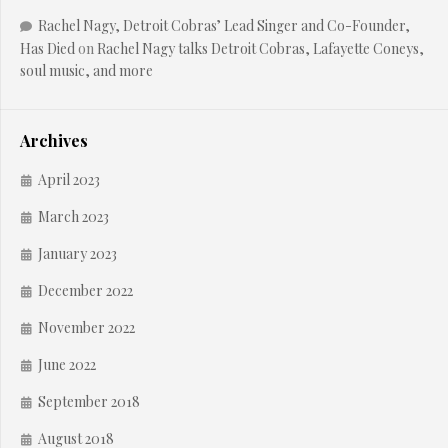
Rachel Nagy, Detroit Cobras’ Lead Singer and Co-Founder,
Has Died
on
Rachel Nagy talks Detroit Cobras, Lafayette Coneys,
soul music, and more
Archives
April 2023
March 2023
January 2023
December 2022
November 2022
June 2022
September 2018
August 2018