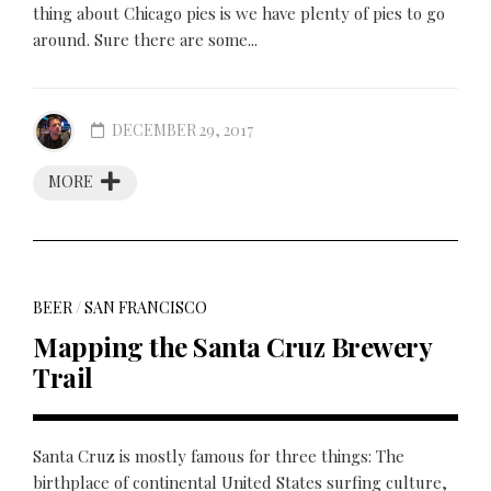
thing about Chicago pies is we have plenty of pies to go
around. Sure there are some...
DECEMBER 29, 2017
MORE
BEER
/
SAN FRANCISCO
Mapping the Santa Cruz Brewery
Trail
Santa Cruz is mostly famous for three things: The
birthplace of continental United States surfing culture,