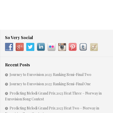
So Very Social
Recent Posts
Journey to Eurovision 2023: Ranking Semi-Final Two
Journey to Eurovision 2023: Ranking Semi-Final One
Predicting Melodi Grand Prix 2023 Heat Three – Norway in
Eurovision Song Contest
Predicting Melodi Grand Prix 2023 Heat Two – Norway in