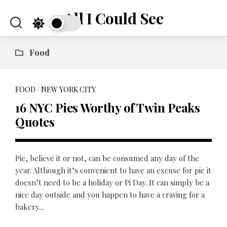
Skip
All I Could See
to
content
Food
FOOD
/
NEW YORK CITY
16 NYC Pies Worthy of Twin Peaks
Quotes
Pie, believe it or not, can be consumed any day of the
year. Although it’s convenient to have an excuse for pie it
doesn’t need to be a holiday or Pi Day. It can simply be a
nice day outside and you happen to have a craving for a
bakery...