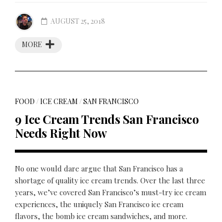
AUGUST 25, 2018
MORE
FOOD
/
ICE CREAM
/
SAN FRANCISCO
9 Ice Cream Trends San Francisco
Needs Right Now
No one would dare argue that San Francisco has a
shortage of quality ice cream trends. Over the last three
years, we’ve covered San Francisco’s must-try ice cream
experiences, the uniquely San Francisco ice cream
flavors, the bomb ice cream sandwiches, and more.