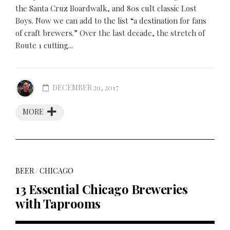
the Santa Cruz Boardwalk, and 80s cult classic Lost
Boys. Now we can add to the list “a destination for fans
of craft brewers.” Over the last decade, the stretch of
Route 1 cutting...
DECEMBER 29, 2017
MORE
BEER
/
CHICAGO
13 Essential Chicago Breweries
with Taprooms