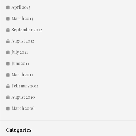
April 2013
March 2013
September 2012
August 2012
July 2011
June 2011
March 2011
February 2011
August 2010
March 2006
Categories