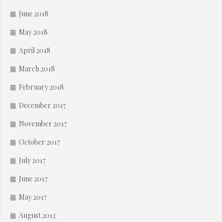
June 2018
May 2018
April 2018
March 2018
February 2018
December 2017
November 2017
October 2017
July 2017
June 2017
May 2017
August 2013