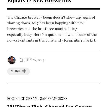
Equals 12 New Breweries
The Chicago brewery boom doesn’t show any signs of
slowing down. 2017 has been hopping with new
breweries and the last three months being
especially busy. Here’s a quick rundown of some of the
newest entrants in this constantly fermenting market.
JULY 26, 2017
MORE
FOOD
/
ICE CREAM
/
SAN FRANCISCO