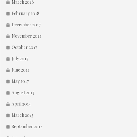
March 2018
February 2018
December 2017
November 2017
October 2017
July 2017
June 2017
May 2017
August 2013
April 2013
March 2013
September 2012