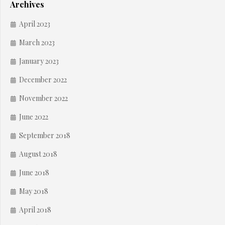
Archives
April 2023
March 2023
January 2023
December 2022
November 2022
June 2022
September 2018
August 2018
June 2018
May 2018
April 2018