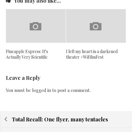
You may also like...
Pineapple Express: It’s
I left my heart in a darkened
Actually Very Scientific
theater #WiFilmFest
Leave a Reply
You must be
logged in
to post a comment.
Total Recall: One flyer, many tentacles