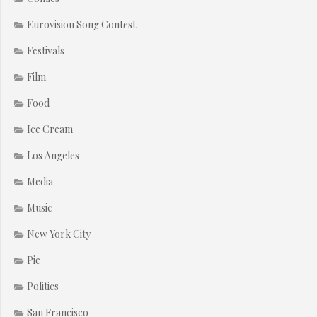
Eurovision Song Contest
Festivals
Film
Food
Ice Cream
Los Angeles
Media
Music
New York City
Pie
Politics
San Francisco