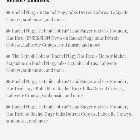
Recent Comments
Rachel Nagy
on
Rachel Nagy talks Detroit Cobras, Lafayette
Coneys, soul music, and more
Rachel Nagy, Detroit Cobras’ Lead Singer and Co-Founder,
Has Died | INSESSION News
on
Rachel Nagy talks Detroit
Cobras, Lafayette Coneys, soul music, and more
The Detroit Cobras’ Rachel Nagy Has Died - Melody Maker
Magazine
on
Rachel Nagy talks Detroit Cobras, Lafayette
Coneys, soul music, and more
Rachel Nagy, Detroit Cobras’ Lead Singer and Co-Founder,
Has Died – 97.1 Bob FM
on
Rachel Nagy talks Detroit Cobras,
Lafayette Coneys, soul music, and more
Rachel Nagy, Detroit Cobras’ Lead Singer and Co-Founder,
Has Died
on
Rachel Nagy talks Detroit Cobras, Lafayette Coneys,
soul music, and more