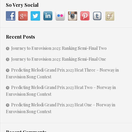
So Very Social
Recent Posts
Journey to Eurovision 2023: Ranking Semi-Final Two
Journey to Eurovision 2023: Ranking Semi-Final One
Predicting Melodi Grand Prix 2023 Heat Three – Norway in
Eurovision Song Contest
Predicting Melodi Grand Prix 2023 Heat Two – Norway in
Eurovision Song Contest
Predicting Melodi Grand Prix 2023 Heat One – Norway in
Eurovision Song Contest