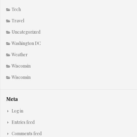
Tech
Travel
Uncategorized
Washington DC
Weather
Wisconsin
Wisconsin
Meta
Log in
Entries feed
Comments feed