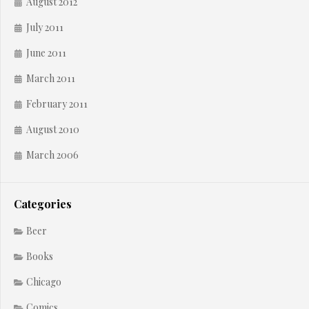
August 2012
July 2011
June 2011
March 2011
February 2011
August 2010
March 2006
Categories
Beer
Books
Chicago
Comics