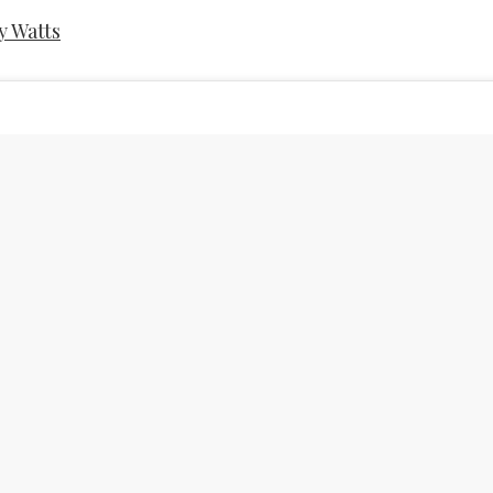
y Watts