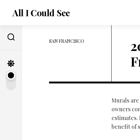
Skip
to
All I Could See
content
2
SAN FRANCISCO
F
Murals are 
owners cont
estimates.
benefit of