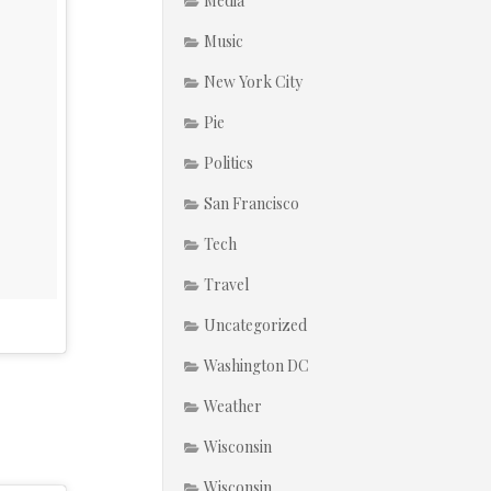
Media
Music
New York City
Pie
Politics
San Francisco
Tech
Travel
Uncategorized
Washington DC
Weather
Wisconsin
Wisconsin