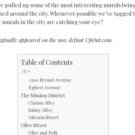
e pulled up some of the most interesting murals bein
ed around the city. Whenever possible we’ve tagged 
t murals in the city are catching your eye?
riginally appeared on the now defunt UpOut.com.
Table of Contents
2200 Bryant Avenue
Egbert Avenue
The Mission District
Clarion Alley
Balmy Alley
Valencia Street
Olive Street
Olive and Polk