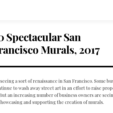
0 Spectacular San
rancisco Murals, 2017
seeing a sort of renaissance in San Francisco. Some bu
inue to wash away street art in an effort to raise prop
 But an increasing number of business owners are seei
 showcasing and supporting the creation of murals.