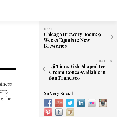
NEXT
Chicago Brewery Boom: 9
Weeks Equals 12 New
Breweries
PREVIOUS
Uji Time: Fish-Shaped Ice
Cream Cones Available in
San Francisco
siness
erty
So Very Social
ng the