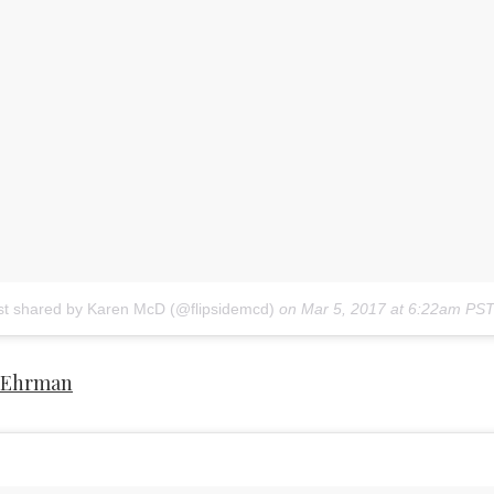
st shared by Karen McD (@flipsidemcd)
on
Mar 5, 2017 at 6:22am PS
 Ehrman