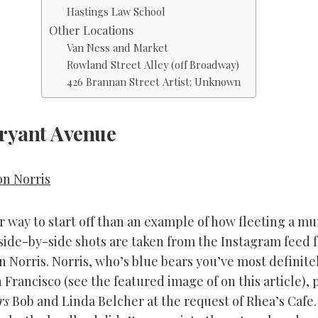
Hastings Law School
Other Locations
Van Ness and Market
Rowland Street Alley (off Broadway)
426 Brannan Street Artist: Unknown
ryant Avenue
on Norris
 way to start off than an example of how fleeting a mu
side-by-side shots are taken from the Instagram feed 
on Norris. Norris, who’s blue bears you’ve most definite
Francisco (see the featured image of on this article), 
rs
Bob and Linda Belcher at the request of Rhea’s Cafe.