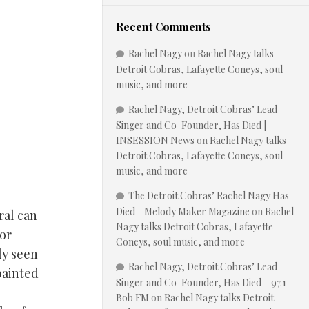
Recent Comments
Rachel Nagy
on
Rachel Nagy talks
Detroit Cobras, Lafayette Coneys, soul
music, and more
Rachel Nagy, Detroit Cobras’ Lead
Singer and Co-Founder, Has Died |
INSESSION News
on
Rachel Nagy talks
Detroit Cobras, Lafayette Coneys, soul
music, and more
The Detroit Cobras’ Rachel Nagy Has
Died - Melody Maker Magazine
on
Rachel
ral can
Nagy talks Detroit Cobras, Lafayette
for
Coneys, soul music, and more
ly seen
Rachel Nagy, Detroit Cobras’ Lead
painted
Singer and Co-Founder, Has Died – 97.1
Bob FM
on
Rachel Nagy talks Detroit