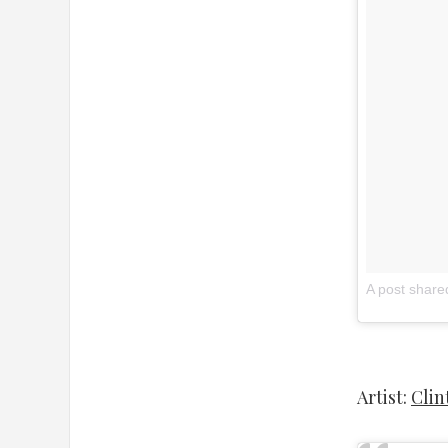
A post share
Artist:
Clin