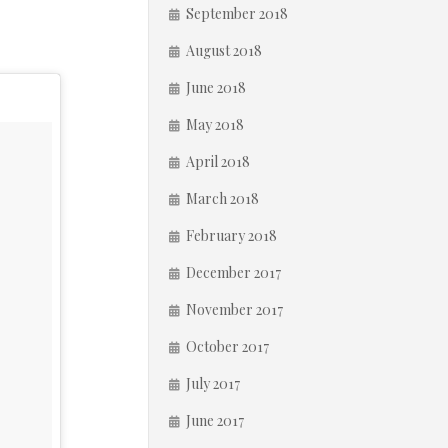
September 2018
August 2018
June 2018
May 2018
April 2018
March 2018
February 2018
December 2017
November 2017
October 2017
July 2017
June 2017