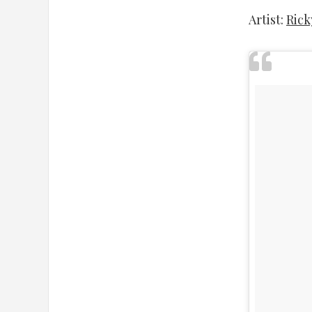
Artist:
Rick