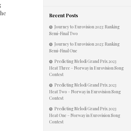
g
the
Recent Posts
Journey to Eurovision 2023: Ranking
Semi-Final Two
Journey to Eurovision 2023: Ranking
Semi-Final One
Predicting Melodi Grand Prix 2023
Heat Three – Norway in Eurovision Song
Contest
Predicting Melodi Grand Prix 2023
Heat Two – Norway in Eurovision Song
Contest
Predicting Melodi Grand Prix 2023
Heat One – Norway in Eurovision Song
Contest