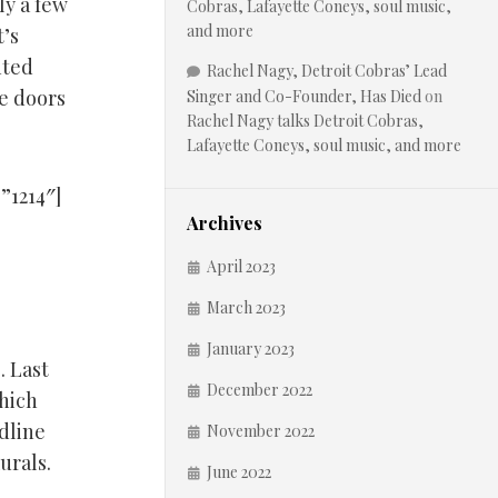
ly a few
Cobras, Lafayette Coneys, soul music,
and more
t’s
nted
Rachel Nagy, Detroit Cobras’ Lead
ge doors
Singer and Co-Founder, Has Died
on
Rachel Nagy talks Detroit Cobras,
Lafayette Coneys, soul music, and more
”1214″]
Archives
April 2023
March 2023
January 2023
. Last
December 2022
hich
odline
November 2022
urals.
June 2022