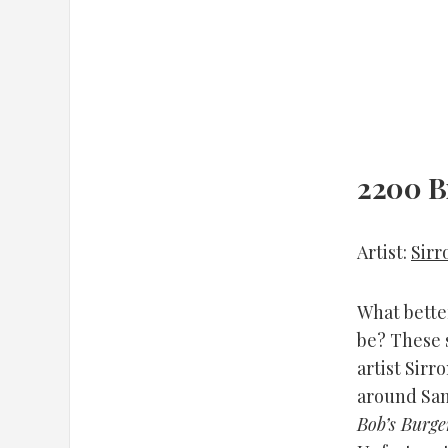
2200 B
Artist:
Sirr
What better
be? These 
artist Sirr
around San 
Bob’s Burge