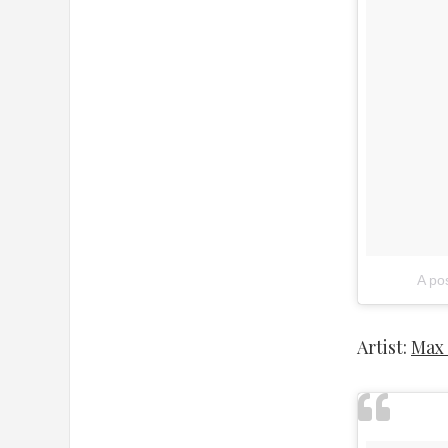
A po
Artist:
Max