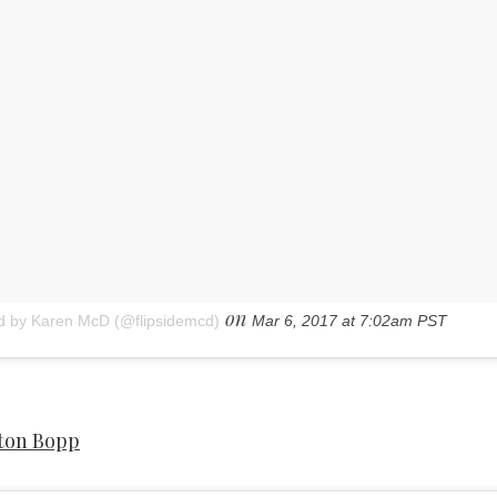
on
d by Karen McD (@flipsidemcd)
Mar 6, 2017 at 7:02am PST
ton Bopp