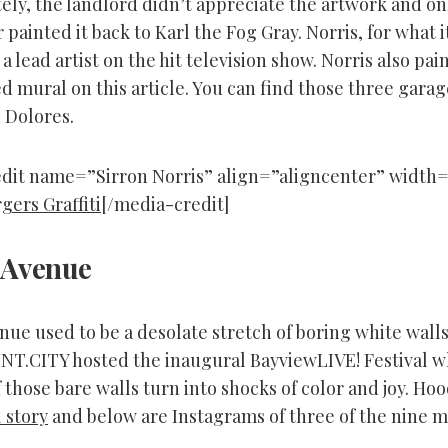
ely, the landlord didn’t appreciate the artwork and on
 painted it back to Karl the Fog Gray. Norris, for what i
a lead artist on the hit television show. Norris also pai
d mural on this article. You can find those three gara
 Dolores.
dit name=”Sirron Norris” align=”aligncenter” width=
[/media-credit]
 Avenue
ue used to be a desolate stretch of boring white walls
INT.CITY hosted the inaugural BayviewLIVE! Festival w
 those bare walls turn into shocks of color and joy. Ho
l story
and below are Instagrams of three of the nine m