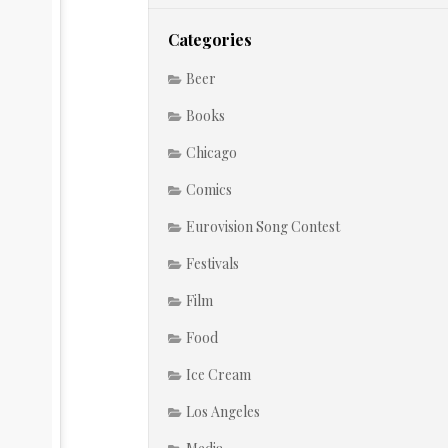
Categories
Beer
Books
Chicago
Comics
Eurovision Song Contest
Festivals
Film
Food
Ice Cream
Los Angeles