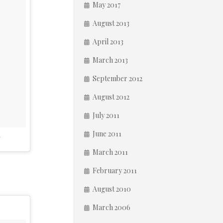
May 2017
August 2013
April 2013
March 2013
September 2012
August 2012
July 2011
June 2011
T
March 2011
February 2011
August 2010
March 2006