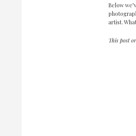
Below we’v
photograph
artist. Wha
This post o