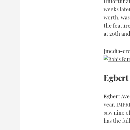
Unfortunat
weeks later
worth, was 
the feature
at 20th and
[media-cre
Egbert
Egbert Aven
year, IMPR
saw nine of
has
the ful