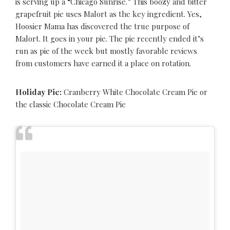
is serving up a “Chicago Sunrise.” This boozy and bitter
grapefruit pie uses Malort as the key ingredient. Yes,
Hoosier Mama has discovered the true purpose of
Malort. It goes in your pie. The pie recently ended it’s
run as pie of the week but mostly favorable reviews
from customers have earned it a place on rotation.
Holiday Pie:
Cranberry White Chocolate Cream Pie or
the classic Chocolate Cream Pie