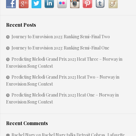
Recent Posts
Journey to Eurovision 2023: Ranking Semi-Final Two
Journey to Eurovision 2023: Ranking Semi-Final One
Predicting Melodi Grand Prix 2023 Heat Three – Norway in
Eurovision Song Contest
Predicting Melodi Grand Prix 2023 Heat Two – Norway in
Eurovision Song Contest
Predicting Melodi Grand Prix 2023 Heat One – Norway in
Eurovision Song Contest
Recent Comments
Rachel Nagy
on
Rachel Nagy talks Detroit Cobras, Lafayette