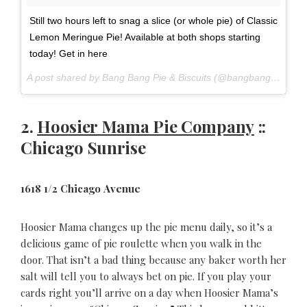
Still two hours left to snag a slice (or whole pie) of Classic
Lemon Meringue Pie! Available at both shops starting
today! Get in here
A post shared by Bang Bang Pie & Biscuits (@bangbangpie) on
2.
Hoosier Mama Pie Company
::
Chicago Sunrise
1618 1/2 Chicago Avenue
Hoosier Mama changes up the pie menu daily, so it’s a
delicious game of pie roulette when you walk in the
door. That isn’t a bad thing because any baker worth her
salt will tell you to always bet on pie. If you play your
cards right you’ll arrive on a day when Hoosier Mama’s