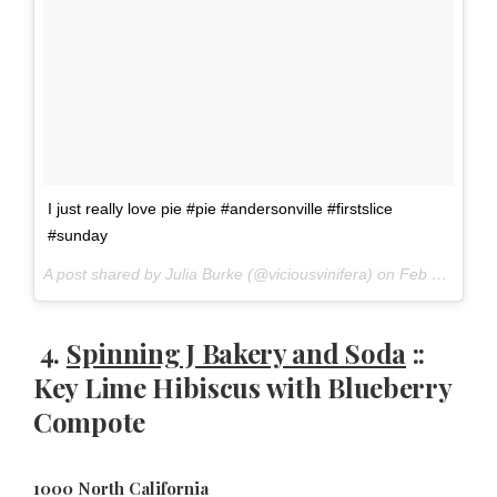
I just really love pie #pie #andersonville #firstslice
#sunday
A post shared by Julia Burke (@viciousvinifera) on
Feb 26, 2017 at 8:14am PST
4.
Spinning J Bakery and Soda
::
Key Lime Hibiscus with Blueberry
Compote
1000 North California