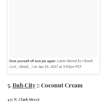
A post shared by Claude
Dust yourself off and pie again
(@st_claude_) on
Jan 15, 2017 at 3:47pm PST
5.
Bub City
:: Coconut Cream
435 N. Clark Street