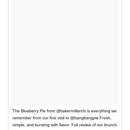
The Blueberry Pie from @bakermillerchi is everything we
remember from our first visit to @bangbangpie Fresh,
simple, and bursting with flavor. Full review of our brunch