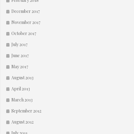
February 2018
December 2017
November 2017
October 2017
July 2017
June 2017
May 2017
August 2013
April 2013
March 2013
September 2012
August 2012
July 2011