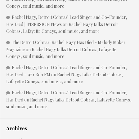
Coneys, soul music, and more
Rachel Nagy, Detroit Cobras’ Lead Singer and Co-Founder,
Has Died | INSESSION News
on
Rachel Nagy talks Detroit
Cobras, Lafayette Coneys, soul music, and more
The Detroit Cobras’ Rachel Nagy Has Died - Melody Maker
Magazine
on
Rachel Nagy talks Detroit Cobras, Lafayette
Coneys, soul music, and more
Rachel Nagy, Detroit Cobras’ Lead Singer and Co-Founder,
Has Died – 97.1 Bob FM
on
Rachel Nagy talks Detroit Cobras,
Lafayette Coneys, soul music, and more
Rachel Nagy, Detroit Cobras’ Lead Singer and Co-Founder,
Has Died
on
Rachel Nagy talks Detroit Cobras, Lafayette Coneys,
soul music, and more
Archives