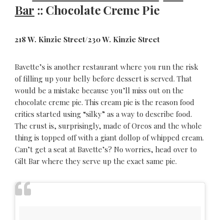
Bar
:: Chocolate Creme Pie
218 W. Kinzie Street/230 W. Kinzie Street
Bavette’s is another restaurant where you run the risk
of filling up your belly before dessert is served. That
would be a mistake because you’ll miss out on the
chocolate creme pie. This cream pie is the reason food
critics started using “silky” as a way to describe food.
The crust is, surprisingly, made of Oreos and the whole
thing is topped off with a giant dollop of whipped cream.
Can’t get a seat at Bavette’s? No worries, head over to
Gilt Bar where they serve up the exact same pie.