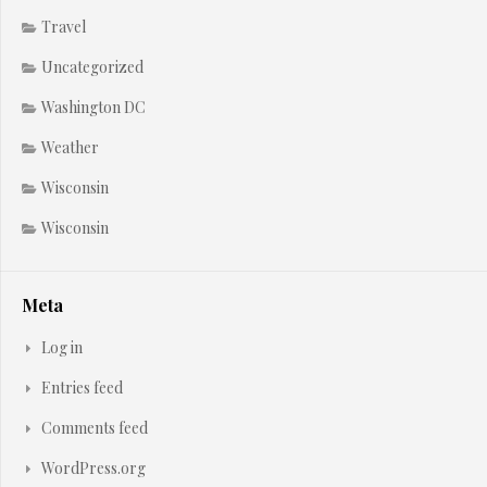
Travel
Uncategorized
Washington DC
Weather
Wisconsin
Wisconsin
Meta
Log in
Entries feed
Comments feed
WordPress.org