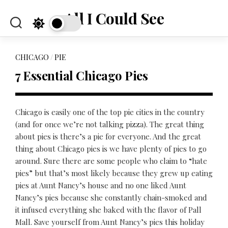
Skip
All I Could See
to
content
CHICAGO
/
PIE
7 Essential Chicago Pies
Chicago is easily one of the top pie cities in the country
(and for once we’re not talking pizza). The great thing
about pies is there’s a pie for everyone. And the great
thing about Chicago pies is we have plenty of pies to go
around. Sure there are some people who claim to “hate
pies” but that’s most likely because they grew up eating
pies at Aunt Nancy’s house and no one liked Aunt
Nancy’s pies because she constantly chain-smoked and
it infused everything she baked with the flavor of Pall
Mall. Save yourself from Aunt Nancy’s pies this holiday