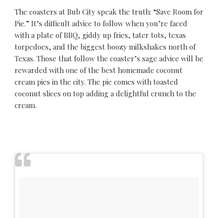
The coasters at Bub City speak the truth: “Save Room for
Pie.” It’s difficult advice to follow when you’re faced
with a plate of BBQ, giddy up fries, tater tots, texas
torpedoes, and the biggest boozy milkshakes north of
Texas. Those that follow the coaster’s sage advice will be
rewarded with one of the best homemade coconut
cream pies in the city. The pie comes with toasted
coconut slices on top adding a delightful crunch to the
cream.