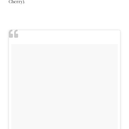
Cherry).