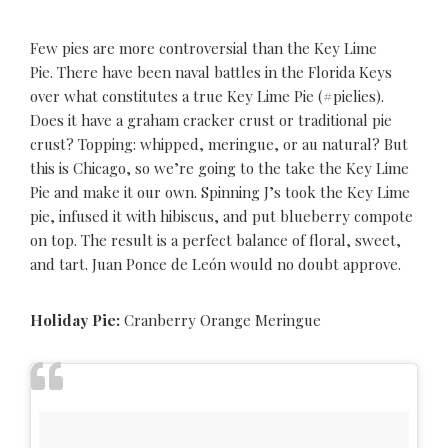
Few pies are more controversial than the Key Lime
Pie. There have been naval battles in the Florida Keys
over what constitutes a true Key Lime Pie (#pielies).
Does it have a graham cracker crust or traditional pie
crust? Topping: whipped, meringue, or au natural? But
this is Chicago, so we’re going to the take the Key Lime
Pie and make it our own. Spinning J’s took the Key Lime
pie, infused it with hibiscus, and put blueberry compote
on top. The result is a perfect balance of floral, sweet,
and tart. Juan Ponce de León would no doubt approve.
Holiday Pie:
Cranberry Orange Meringue