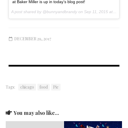
at Baker Miller is up in today’s blog post!
A post shared by @bunnyandbrandy on
Sep 11, 2015 at 9:52am PDT
DECEMBER 29, 2017
Tags:
chicago
food
Pie
You may also like...