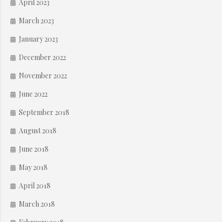
April 2023
March 2023
January 2023
December 2022
November 2022
June 2022
September 2018
August 2018
June 2018
May 2018
April 2018
March 2018