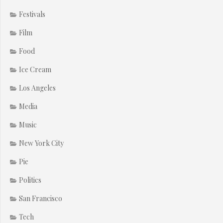
Festivals
Film
Food
Ice Cream
Los Angeles
Media
Music
New York City
Pie
Politics
San Francisco
Tech