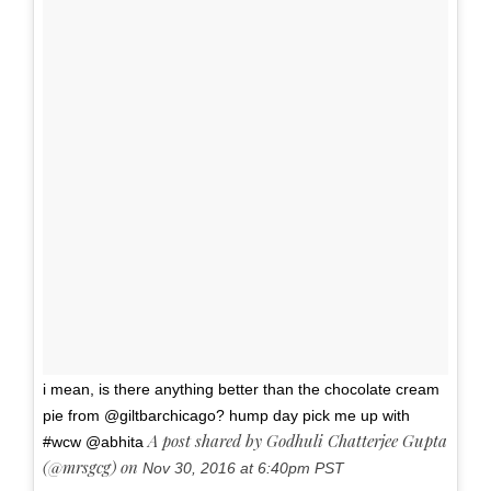
i mean, is there anything better than the chocolate cream
pie from @giltbarchicago? hump day pick me up with
A post shared by Godhuli Chatterjee Gupta
#wcw @abhita
(@mrsgcg) on
Nov 30, 2016 at 6:40pm PST