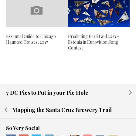
Essential Guide to Chicago
Predicting Eesti Laul 2023 –
Haunted Houses, 2017
Estonia in Eurovision Song
Contest
7 DC Pies to Put in your Pie Hole
Mapping the Santa Cruz Brewery Trail
So Very Social