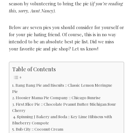
season by volunteering to bring the pie (
if you’re reading
this, sorry, Aunt Nancy).
Below are seven pies you should consider for yourself or
for your pie hating friend. Of course, this is in no way
intended to be an absolute best pie list. Did we miss
your favorite pie and pie shop? Let us know!
Table of Contents
1. Bang Bang Pie and Biscuits :: Classic Lemon Meringue
Pie
2. Hoosier Mama Pie Company :: Chicago Sunrise
3. First Slice Pie :: Chocolate Peanut Butter/Michigan Sour
Cherry
4. Spinning J Bakery and Soda :: Key Lime Hibiscus with
Blueberry Compote
5. Bub City :: Coconut Cream