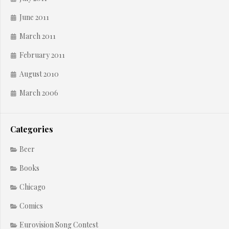
June 2011
March 2011
February 2011
August 2010
March 2006
Categories
Beer
Books
Chicago
Comics
Eurovision Song Contest