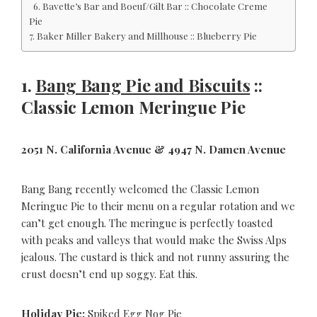
6. Bavette’s Bar and Boeuf/Gilt Bar :: Chocolate Creme
Pie
7. Baker Miller Bakery and Millhouse :: Blueberry Pie
1.
Bang Bang Pie and Biscuits
::
Classic Lemon Meringue Pie
2051 N. California Avenue & 4947 N. Damen Avenue
Bang Bang recently welcomed the Classic Lemon
Meringue Pie to their menu on a regular rotation and we
can’t get enough. The meringue is perfectly toasted
with peaks and valleys that would make the Swiss Alps
jealous. The custard is thick and not runny assuring the
crust doesn’t end up soggy. Eat this.
Holiday Pie:
Spiked Egg Nog Pie