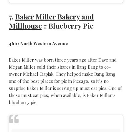
7.
Baker Miller Bakery and
Millhouse
:: Blueberry Pie
4610 North Western Avenue
Baker Miller was born three years ago after Dave and
Megan Miller sold their shares in Bang Bang to co-
owner Michael Ciapiak. They helped make Bang Bang
one of the best places for pie in Piecago, so it’s no
surprise Baker Miller is serving up must eat pies. One of
those must eat pies, when available, is Baker Miller’s
blueberry pie.