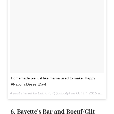
Homemade pie just like mama used to make. Happy
#NationalDessertDay!
A post shared by Bub City (@bubcity) on
Oct 14, 2015 at 3:53pm PDT
6.
Bavette’s Bar and Boeuf
/
Gilt