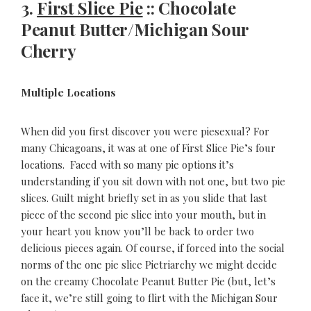
3.
First Slice Pie
:: Chocolate
Peanut Butter/Michigan Sour
Cherry
Multiple Locations
When did you first discover you were piesexual? For
many Chicagoans, it was at one of First Slice Pie’s four
locations. Faced with so many pie options it’s
understanding if you sit down with not one, but two pie
slices. Guilt might briefly set in as you slide that last
piece of the second pie slice into your mouth, but in
your heart you know you’ll be back to order two
delicious pieces again. Of course, if forced into the social
norms of the one pie slice Pietriarchy we might decide
on the creamy Chocolate Peanut Butter Pie (but, let’s
face it, we’re still going to flirt with the Michigan Sour