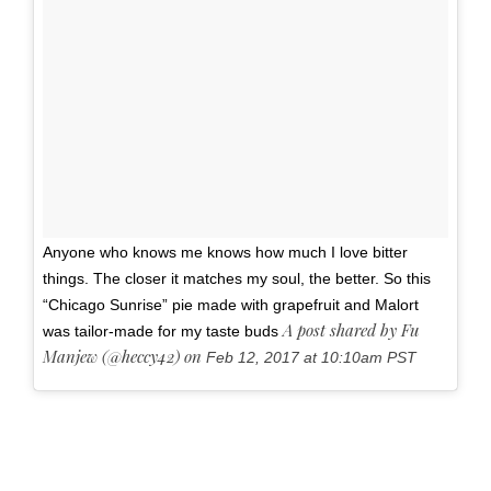
Anyone who knows me knows how much I love bitter
things. The closer it matches my soul, the better. So this
“Chicago Sunrise” pie made with grapefruit and Malort
A post shared by Fu
was tailor-made for my taste buds
Manjew (@heccy42) on
Feb 12, 2017 at 10:10am PST