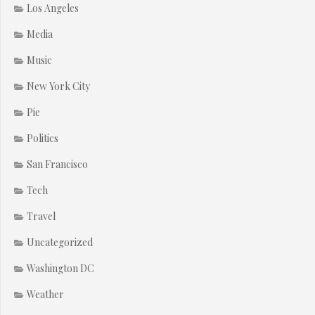
Los Angeles
Media
Music
New York City
Pie
Politics
San Francisco
Tech
Travel
Uncategorized
Washington DC
Weather