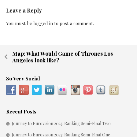
Leave a Reply
You must be
logged in
to post a comment.
Map: What Would Game of Thrones Los
Angeles look like?
So Very Social
Recent Posts
Journey to Eurovision 2023: Ranking Semi-Final Two
Journey to Eurovision 2023: Ranking Semi-Final One