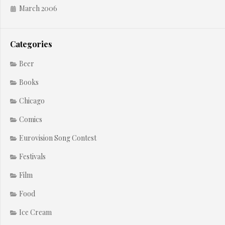
March 2006
Categories
Beer
Books
Chicago
Comics
Eurovision Song Contest
Festivals
Film
Food
Ice Cream