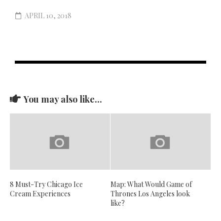
APRIL 10, 2018
You may also like...
8 Must-Try Chicago Ice
Map: What Would Game of
Cream Experiences
Thrones Los Angeles look
like?