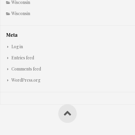
Wisconsin
Wisconsin
Meta
Log in
Entries feed
Comments feed
WordPress.org