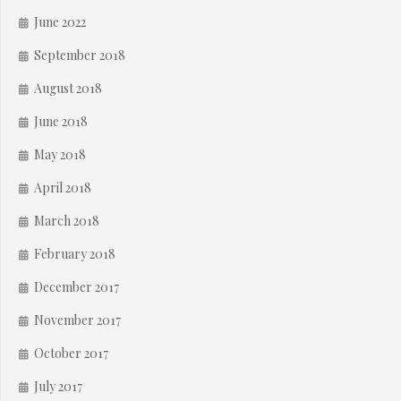
June 2022
September 2018
August 2018
June 2018
May 2018
April 2018
March 2018
February 2018
December 2017
November 2017
October 2017
July 2017