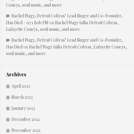
Coneys, soul music, and more
Rachel Nagy, Detroit Cobras’ Lead Singer and Co-Founder,
Has Died – 97.1 Bob FM
on
Rachel Nagy talks Detroit Cobras,
Lafayette Coneys, soul music, and more
Rachel Nagy, Detroit Cobras’ Lead Singer and Co-Founder,
Has Died
on
Rachel Nagy talks Detroit Cobras, Lafayette Coneys,
soul music, and more
Archives
April 2023
March 2023
January 2023
December 2022
November 2022