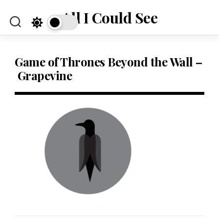
Skip
All I Could See
to
content
Game of Thrones Beyond the Wall –
Grapevine