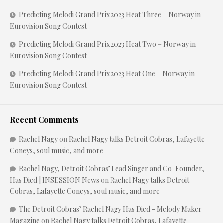
Predicting Melodi Grand Prix 2023 Heat Three – Norway in
Eurovision Song Contest
Predicting Melodi Grand Prix 2023 Heat Two – Norway in
Eurovision Song Contest
Predicting Melodi Grand Prix 2023 Heat One – Norway in
Eurovision Song Contest
Recent Comments
Rachel Nagy
on
Rachel Nagy talks Detroit Cobras, Lafayette
Coneys, soul music, and more
Rachel Nagy, Detroit Cobras’ Lead Singer and Co-Founder,
Has Died | INSESSION News
on
Rachel Nagy talks Detroit
Cobras, Lafayette Coneys, soul music, and more
The Detroit Cobras’ Rachel Nagy Has Died - Melody Maker
Magazine
on
Rachel Nagy talks Detroit Cobras, Lafayette