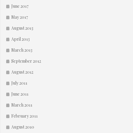
June 2017
May 2017
August 2013
April 2013
March 2013
September 2012
August 2012
July 2011
June 2011
March 2011
February 2011
August 2010