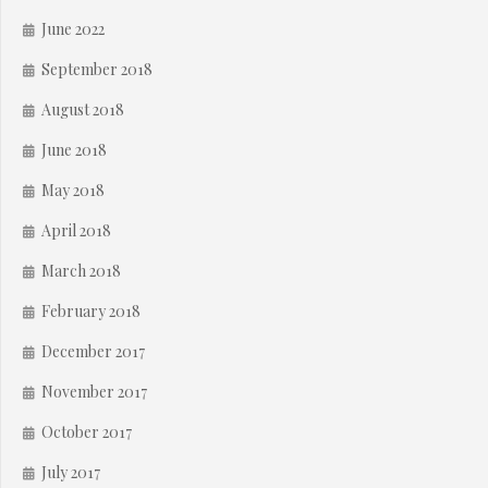
June 2022
September 2018
August 2018
June 2018
May 2018
April 2018
March 2018
February 2018
December 2017
November 2017
October 2017
July 2017