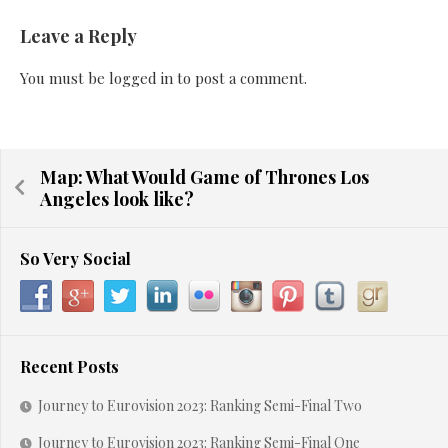
Leave a Reply
You must be
logged in
to post a comment.
Map: What Would Game of Thrones Los
Angeles look like?
So Very Social
Recent Posts
Journey to Eurovision 2023: Ranking Semi-Final Two
Journey to Eurovision 2023: Ranking Semi-Final One