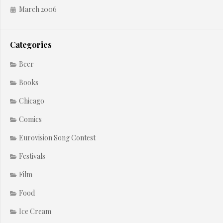
March 2006
Categories
Beer
Books
Chicago
Comics
Eurovision Song Contest
Festivals
Film
Food
Ice Cream