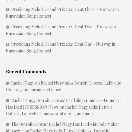
Predicting Melodi Grand Prix 2023 Heat Three – Norway in
Eurovision Song Contest
Predicting Melodi Grand Prix 2023 Heat Two – Norway in
Eurovision Song Contest
Predicting Melodi Grand Prix 2023 Heat One – Norway in
Eurovision Song Contest
Recent Comments
Rachel Nagy
on
Rachel Nagy talks Detroit Cobras, Lafayette
Coneys, soul music, and more
Rachel Nagy, Detroit Cobras’ Lead Singer and Co-Founder,
Has Died | INSESSION News
on
Rachel Nagy talks Detroit
Cobras, Lafayette Coneys, soul music, and more
The Detroit Cobras’ Rachel Nagy Has Died - Melody Maker
Magazine
on
Rachel Nagy talks Detroit Cobras, Lafayette