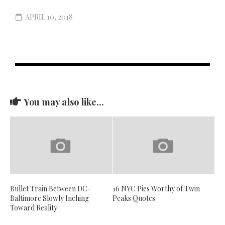
APRIL 10, 2018
You may also like...
Bullet Train Between DC-
16 NYC Pies Worthy of Twin
Baltimore Slowly Inching
Peaks Quotes
Toward Reality