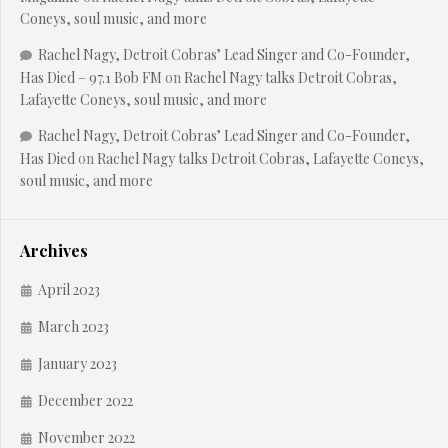
Coneys, soul music, and more
Rachel Nagy, Detroit Cobras’ Lead Singer and Co-Founder,
Has Died – 97.1 Bob FM
on
Rachel Nagy talks Detroit Cobras,
Lafayette Coneys, soul music, and more
Rachel Nagy, Detroit Cobras’ Lead Singer and Co-Founder,
Has Died
on
Rachel Nagy talks Detroit Cobras, Lafayette Coneys,
soul music, and more
Archives
April 2023
March 2023
January 2023
December 2022
November 2022