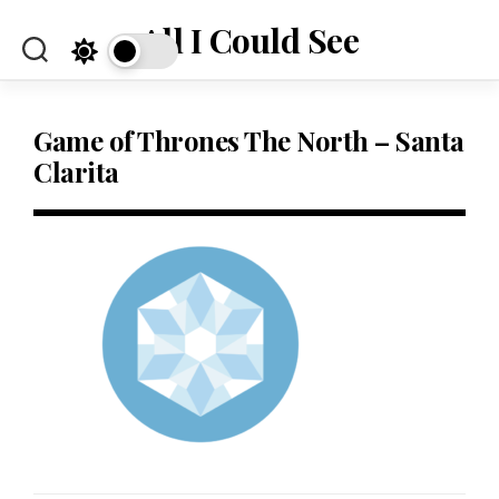
Skip
All I Could See
to
content
Game of Thrones The North – Santa
Clarita