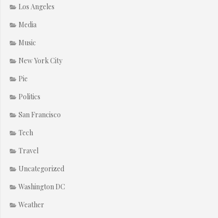
Los Angeles
Media
Music
New York City
Pie
Politics
San Francisco
Tech
Travel
Uncategorized
Washington DC
Weather