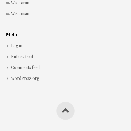
Wisconsin
Wisconsin
Meta
Log in
Entries feed
Comments feed
WordPress.org