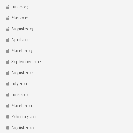
June 2017
May 2017
August 2013
April 2013
March 2013
September 2012
August 2012
July 2011
June 2011
March 2011
February 2011
August 2010