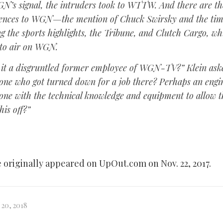
N’s signal, the intruders took to WTTW. And there are th
rences to WGN—the mention of Chuck Swirsky and the tim
g the sports highlights, the
Tribune
, and
Clutch Cargo
, wh
 to air on WGN.
it a disgruntled former employee of WGN-TV?” Klein ask
ne who got turned down for a job there? Perhaps an engi
ne with the technical knowledge and equipment to allow 
his off?”
e originally appeared on UpOut.com on Nov. 22, 2017.
20, 2018