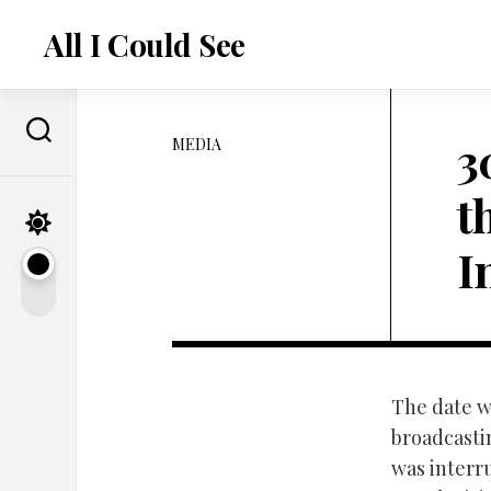
Skip
to
All I Could See
content
3
MEDIA
t
I
The date w
broadcasti
was interr