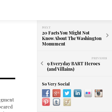
NEXT
20 Facts You Might Not
Know About The Washington
Monument
PREVIOUS
9 Everyday BART Heroes
(and Villains)
So Very Social
segment
ppeared