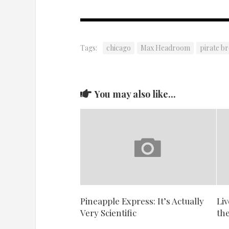
Tags:
chicago
Max Headroom
pirate b
You may also like...
Pineapple Express: It’s Actually
Liv
Very Scientific
th