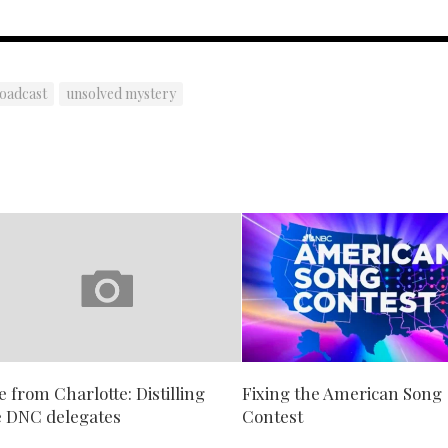
roadcast
unsolved mystery
e from Charlotte: Distilling
Fixing the American Song
e DNC delegates
Contest