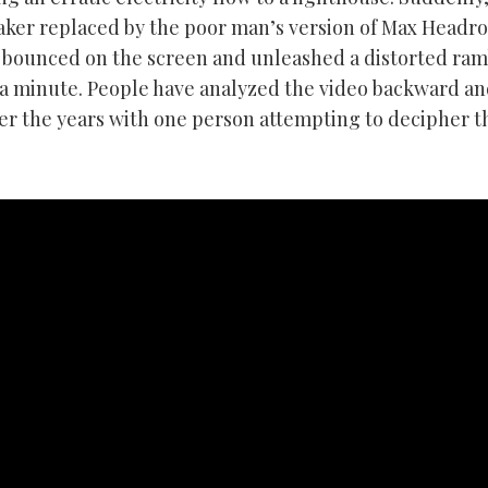
ker replaced by the poor man’s version of Max Headr
 bounced on the screen and unleashed a distorted ram
a minute. People have analyzed the video backward a
er the years with one person attempting to decipher t