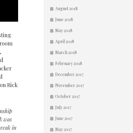
August 2018
June 2018
May 2018
sting
April 2018
droom
,
March 2018
rd
February 2018
acker
December 2017
ed
ion Rick
November 2017
October 2017
July 2017
onship
June 2017
nk was
break in
May 2017