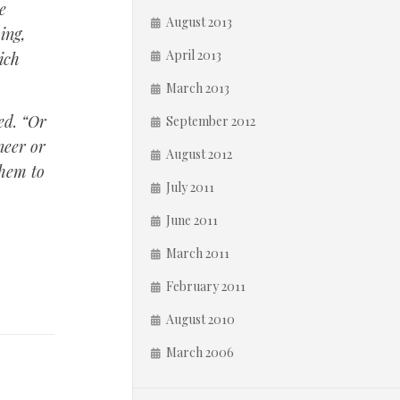
e
August 2013
ing,
April 2013
ich
March 2013
ed. “Or
September 2012
neer or
August 2012
them to
July 2011
June 2011
March 2011
February 2011
August 2010
March 2006