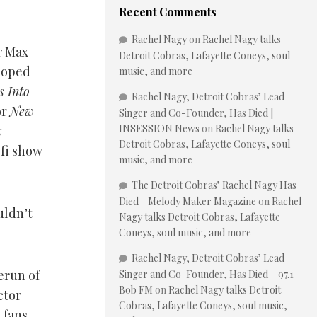
Recent Comments
Rachel Nagy
on
Rachel Nagy talks
r Max
Detroit Cobras, Lafayette Coneys, soul
loped
music, and more
 Into
Rachel Nagy, Detroit Cobras’ Lead
or
New
Singer and Co-Founder, Has Died |
INSESSION News
on
Rachel Nagy talks
x
Detroit Cobras, Lafayette Coneys, soul
-fi show
music, and more
The Detroit Cobras’ Rachel Nagy Has
Died - Melody Maker Magazine
on
Rachel
uldn’t
Nagy talks Detroit Cobras, Lafayette
Coneys, soul music, and more
Rachel Nagy, Detroit Cobras’ Lead
erun of
Singer and Co-Founder, Has Died – 97.1
Bob FM
on
Rachel Nagy talks Detroit
ctor
Cobras, Lafayette Coneys, soul music,
 fans