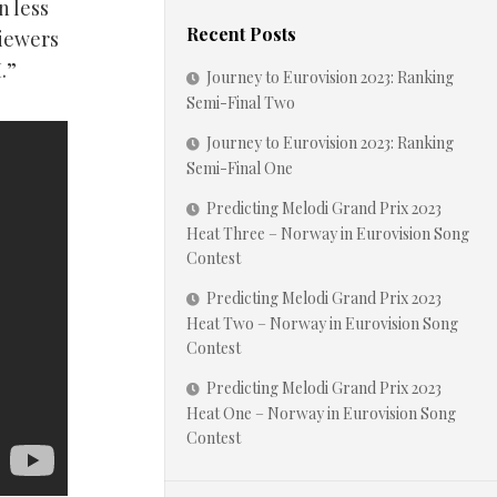
n less
Recent Posts
viewers
.”
Journey to Eurovision 2023: Ranking
Semi-Final Two
Journey to Eurovision 2023: Ranking
Semi-Final One
Predicting Melodi Grand Prix 2023
Heat Three – Norway in Eurovision Song
Contest
Predicting Melodi Grand Prix 2023
Heat Two – Norway in Eurovision Song
Contest
Predicting Melodi Grand Prix 2023
Heat One – Norway in Eurovision Song
Contest