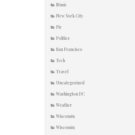
Music
New York City
Pie
Politics
San Francisco
Tech
Travel
Uncategorized
Washington DC
Weather
Wisconsin
Wisconsin