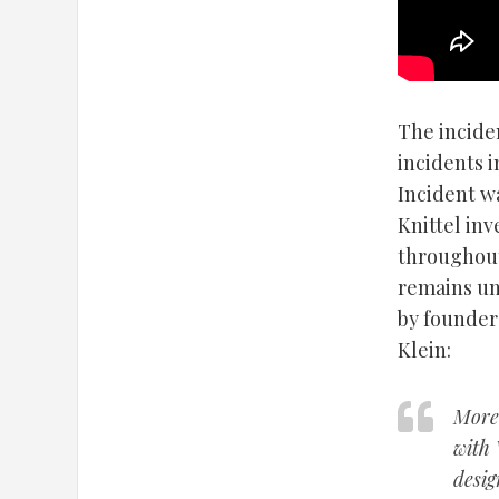
The incide
incidents i
Incident wa
Knittel in
throughout
remains un
by founder
Klein:
More 
with 
desig