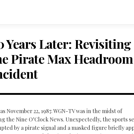
0 Years Later: Revisiting
he Pirate Max Headroom
ncident
as November 22, 1987. WGN-TV was in the midst of
ng the
Nine O’Clock News.
Unexpectedly, the sports 
upted by a pirate signal and a masked figure briefly a