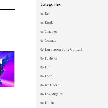
Categories
Beer
Books
Chicago
Comics
Eurovision Song Contest
Festivals
Film
Food
Ice Cream
Los Angeles
Media