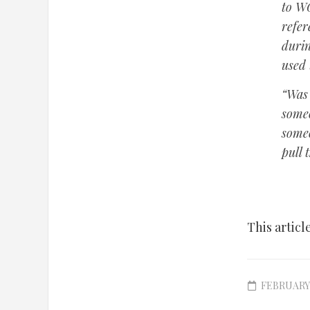
to WG
refe
durin
used
“Was 
someo
someo
pull t
This articl
FEBRUARY 