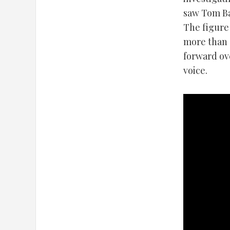
saw Tom Ba
The figure
more than 
forward ov
voice.