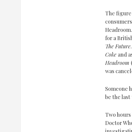
The figure
consumers o
Headroom. 
for a Brit
The Future
Coke
and as
Headroom
was cancel
Someone ha
be the last
Two hours 
Doctor Who
investigati