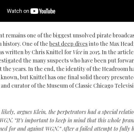
nt remains one of the biggest unsolved pirate broadca
n history. One of the
best deep dives
into the Max Hea
s written by Chris Knittel for
Vice
in 2015. In the article
vestigated the many suspects who have been put forwa
 the years. In the end, the identity of the Headroom h
known, but Knittel has one final solid theory present
 and curator of the Museum of Classic Chicago Televis
likely, argues Klein, the perpetrators had a special relati
WGN. “It’s important to keep in mind that this whole pra
ned for and against WGN.” After a failed attempt to fully 