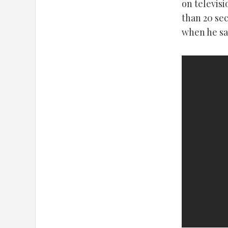
on televisi
than 20 se
when he sai