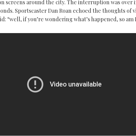
on screens around the city. The interruption was over i
conds. Sportscaster Dan Roan echoed the thoughts of 
d: “well, if you’re wondering what’s happened, so am I