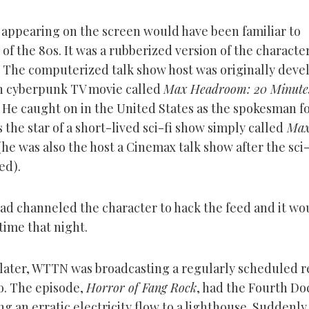
 appearing on the screen would have been familiar to
f the 80s. It was a rubberized version of the characte
The computerized talk show host was originally deve
ish cyberpunk TV movie called
Max Headroom: 20 Minutes
. He caught on in the United States as the spokesman f
 the star of a short-lived sci-fi show simply called
Ma
(he was also the host a Cinemax talk show after the sci
ed).
d channeled the character to hack the feed and it wo
 time that night.
later, WTTN was broadcasting a regularly scheduled r
. The episode,
Horror of Fang Rock
, had the Fourth Do
ng an erratic electricity flow to a lighthouse. Suddenly,