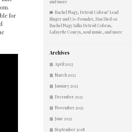
and more
oom.
Rachel Nagy, Detroit Cobras’ Lead
ble for
Singer and Co-Founder, Has Died
on
nd
Rachel Nagy talks Detroit Cobras,
he
Lafayette Coneys, soul music, and more
Archives
April 2023
March 2023
January 2023
December 2022
November 2022
June 2022
September 2018