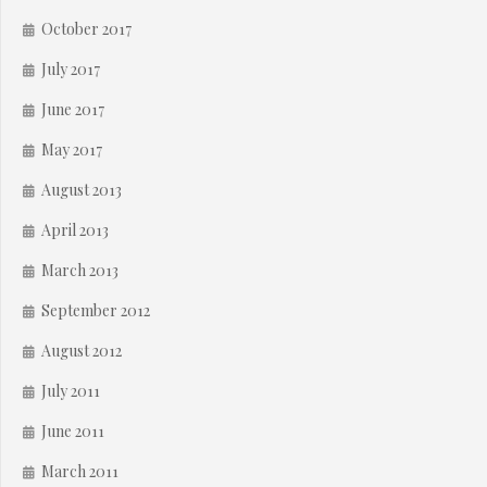
October 2017
July 2017
June 2017
May 2017
August 2013
April 2013
March 2013
September 2012
August 2012
July 2011
June 2011
March 2011