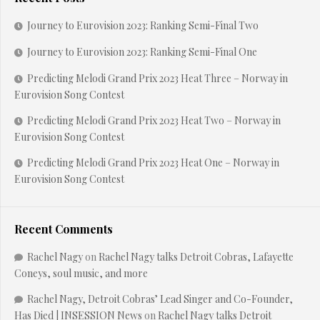
Journey to Eurovision 2023: Ranking Semi-Final Two
Journey to Eurovision 2023: Ranking Semi-Final One
Predicting Melodi Grand Prix 2023 Heat Three – Norway in
Eurovision Song Contest
Predicting Melodi Grand Prix 2023 Heat Two – Norway in
Eurovision Song Contest
Predicting Melodi Grand Prix 2023 Heat One – Norway in
Eurovision Song Contest
Recent Comments
Rachel Nagy
on
Rachel Nagy talks Detroit Cobras, Lafayette
Coneys, soul music, and more
Rachel Nagy, Detroit Cobras’ Lead Singer and Co-Founder,
Has Died | INSESSION News
on
Rachel Nagy talks Detroit