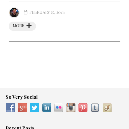
FEBRUARY 25, 2018
MORE
So Very Social
Recent Posts