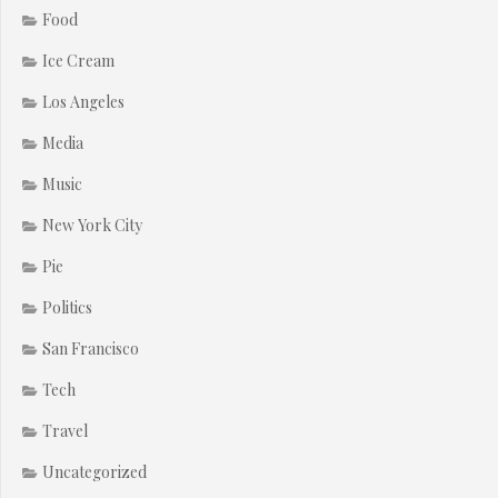
Food
Ice Cream
Los Angeles
Media
Music
New York City
Pie
Politics
San Francisco
Tech
Travel
Uncategorized