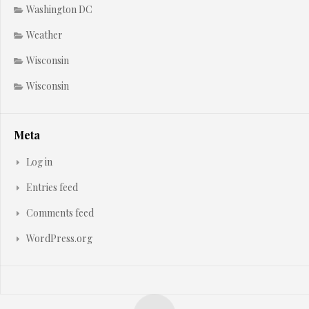
Washington DC
Weather
Wisconsin
Wisconsin
Meta
Log in
Entries feed
Comments feed
WordPress.org