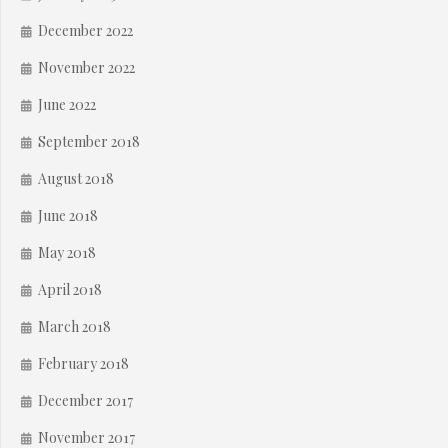
December 2022
November 2022
June 2022
September 2018
August 2018
June 2018
May 2018
April 2018
March 2018
February 2018
December 2017
November 2017