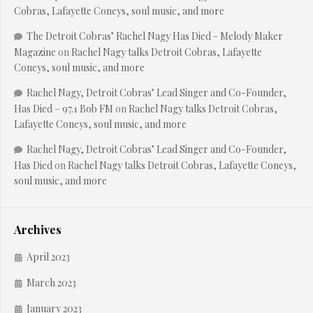
Cobras, Lafayette Coneys, soul music, and more
The Detroit Cobras’ Rachel Nagy Has Died - Melody Maker
Magazine
on
Rachel Nagy talks Detroit Cobras, Lafayette
Coneys, soul music, and more
Rachel Nagy, Detroit Cobras’ Lead Singer and Co-Founder,
Has Died – 97.1 Bob FM
on
Rachel Nagy talks Detroit Cobras,
Lafayette Coneys, soul music, and more
Rachel Nagy, Detroit Cobras’ Lead Singer and Co-Founder,
Has Died
on
Rachel Nagy talks Detroit Cobras, Lafayette Coneys,
soul music, and more
Archives
April 2023
March 2023
January 2023