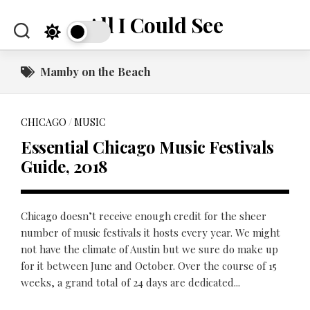
Skip
All I Could See
to
content
Mamby on the Beach
CHICAGO
/
MUSIC
Essential Chicago Music Festivals
Guide, 2018
Chicago doesn’t receive enough credit for the sheer
number of music festivals it hosts every year. We might
not have the climate of Austin but we sure do make up
for it between June and October. Over the course of 15
weeks, a grand total of 24 days are dedicated...