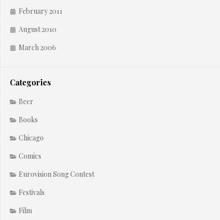
February 2011
August 2010
March 2006
Categories
Beer
Books
Chicago
Comics
Eurovision Song Contest
Festivals
Film