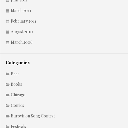
March 2011
February 2011
August 2010
March 2006
Categories
Beer
Books
Chicago
Comics
Eurovision Song Contest
Festivals