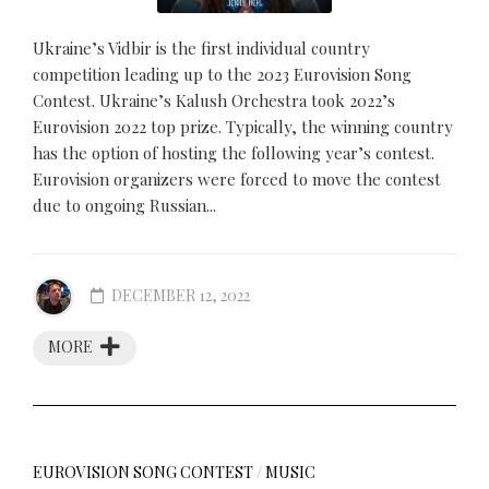
Ukraine’s Vidbir is the first individual country
competition leading up to the 2023 Eurovision Song
Contest. Ukraine’s Kalush Orchestra took 2022’s
Eurovision 2022 top prize. Typically, the winning country
has the option of hosting the following year’s contest.
Eurovision organizers were forced to move the contest
due to ongoing Russian...
DECEMBER 12, 2022
MORE
EUROVISION SONG CONTEST
/
MUSIC