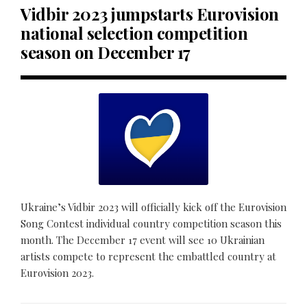
Vidbir 2023 jumpstarts Eurovision
national selection competition
season on December 17
Ukraine’s Vidbir 2023 will officially kick off the Eurovision
Song Contest individual country competition season this
month. The December 17 event will see 10 Ukrainian
artists compete to represent the embattled country at
Eurovision 2023.