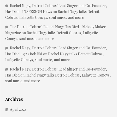
Rachel Nagy, Detroit Cobras’ Lead Singer and Co-Founder,
Has Died | INSESSION News
on
Rachel Nagy talks Detroit
Cobras, Lafayette Coneys, soul music, and more
The Detroit Cobras’ Rachel Nagy Has Died - Melody Maker
Magazine
on
Rachel Nagy talks Detroit Cobras, Lafayette
Coneys, soul music, and more
Rachel Nagy, Detroit Cobras’ Lead Singer and Co-Founder,
Has Died – 97.1 Bob FM
on
Rachel Nagy talks Detroit Cobras,
Lafayette Coneys, soul music, and more
Rachel Nagy, Detroit Cobras’ Lead Singer and Co-Founder,
Has Died
on
Rachel Nagy talks Detroit Cobras, Lafayette Coneys,
soul music, and more
Archives
April 2023