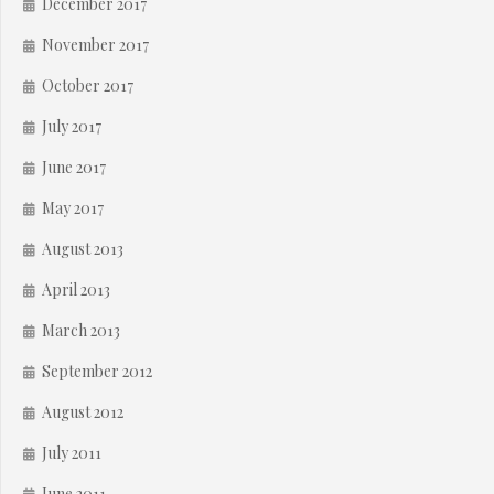
December 2017
November 2017
October 2017
July 2017
June 2017
May 2017
August 2013
April 2013
March 2013
September 2012
August 2012
July 2011
June 2011