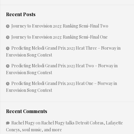
Recent Posts
Journey to Eurovision 2023: Ranking Semi-Final Two
Journey to Eurovision 2023: Ranking Semi-Final One
Predicting Melodi Grand Prix 2023 Heat Three – Norway in
Eurovision Song Contest
Predicting Melodi Grand Prix 2023 Heat Two – Norway in
Eurovision Song Contest
Predicting Melodi Grand Prix 2023 Heat One – Norway in
Eurovision Song Contest
Recent Comments
Rachel Nagy
on
Rachel Nagy talks Detroit Cobras, Lafayette
Coneys, soul music, and more