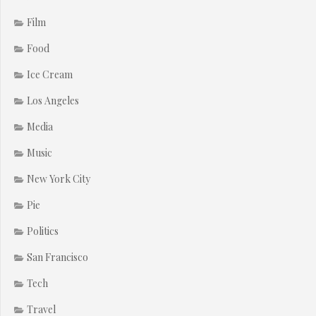
Film
Food
Ice Cream
Los Angeles
Media
Music
New York City
Pie
Politics
San Francisco
Tech
Travel