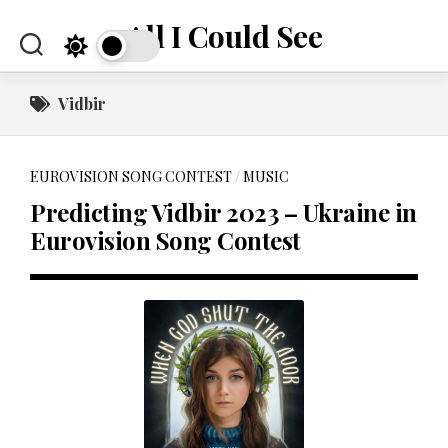
Skip
All I Could See
to
content
Vidbir
EUROVISION SONG CONTEST
/
MUSIC
Predicting Vidbir 2023 – Ukraine in
Eurovision Song Contest