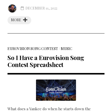
DECEMBER 11, 2022
MORE
EUROVISION SONG CONTEST
/
MUSIC
So I Have a Eurovision Song
Contest Spreadsheet
What does a Yankee do when he starts down the