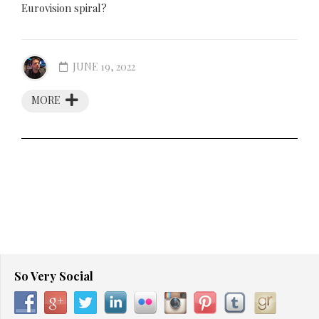
Eurovision spiral?
JUNE 19, 2022
MORE
So Very Social