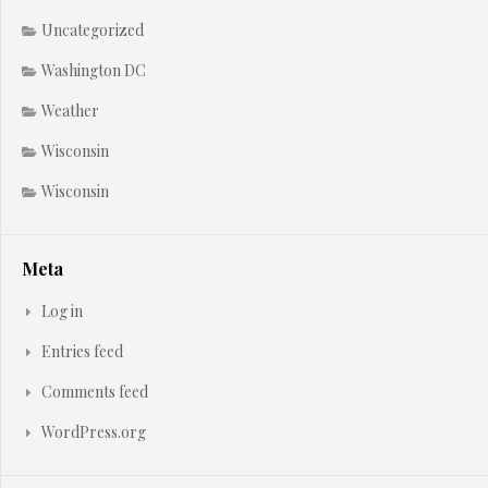
Uncategorized
Washington DC
Weather
Wisconsin
Wisconsin
Meta
Log in
Entries feed
Comments feed
WordPress.org