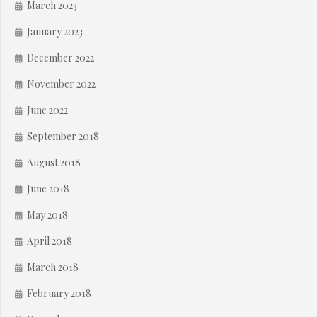
March 2023
January 2023
December 2022
November 2022
June 2022
September 2018
August 2018
June 2018
May 2018
April 2018
March 2018
February 2018