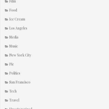
Film
Food
Ice Cream
Los Angeles
Media
Music
New York City
Pie
Politics
San Francisco
Tech
Travel