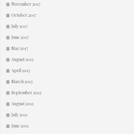
November 2017
October 2017
July 2017
June 2017
May 2017
August 2013
April 2013
March 2013
September 2012
August 2012
July 2011
June 2011