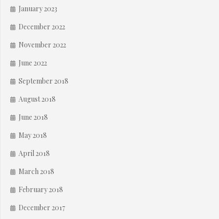
January 2023
December 2022
November 2022
June 2022
September 2018
August 2018
June 2018
May 2018
April 2018
March 2018
February 2018
December 2017