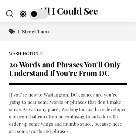
Skip
All I Could See
to
content
U Street Taco
WASHINGTON DC
20 Words and Phrases You’ll Only
Understand If You’re From DC
If you’re new to Washington, DC chances are you’re
going to hear some words or phrases that don’t make
sense. As with any place, Washingtonians have developed
a lexicon that can often be confusing to outsiders. So
order up some wings and mumbo sauce, because here
are some words and phrases...