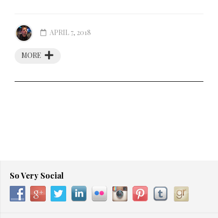
APRIL 7, 2018
MORE
So Very Social