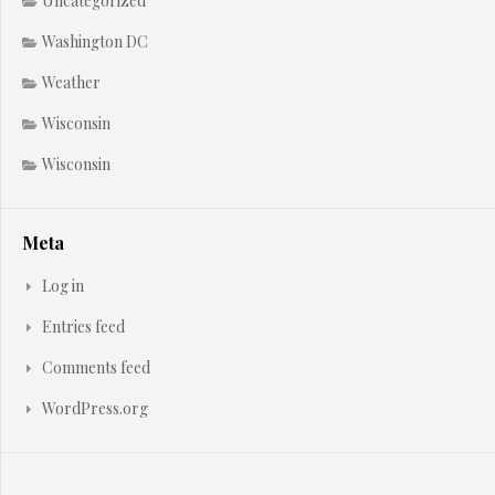
Uncategorized
Washington DC
Weather
Wisconsin
Wisconsin
Meta
Log in
Entries feed
Comments feed
WordPress.org