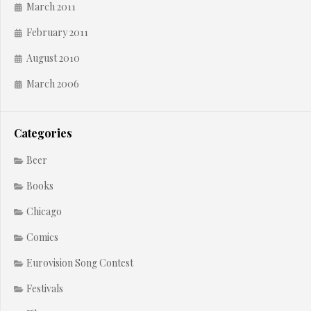
March 2011
February 2011
August 2010
March 2006
Categories
Beer
Books
Chicago
Comics
Eurovision Song Contest
Festivals