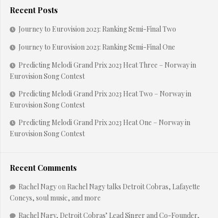
Recent Posts
Journey to Eurovision 2023: Ranking Semi-Final Two
Journey to Eurovision 2023: Ranking Semi-Final One
Predicting Melodi Grand Prix 2023 Heat Three – Norway in
Eurovision Song Contest
Predicting Melodi Grand Prix 2023 Heat Two – Norway in
Eurovision Song Contest
Predicting Melodi Grand Prix 2023 Heat One – Norway in
Eurovision Song Contest
Recent Comments
Rachel Nagy
on
Rachel Nagy talks Detroit Cobras, Lafayette
Coneys, soul music, and more
Rachel Nagy, Detroit Cobras’ Lead Singer and Co-Founder,