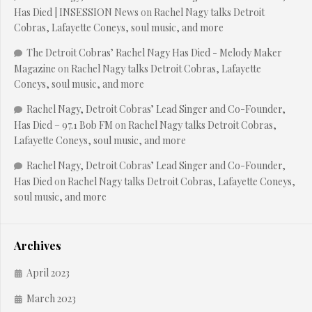
Has Died | INSESSION News
on
Rachel Nagy talks Detroit
Cobras, Lafayette Coneys, soul music, and more
The Detroit Cobras’ Rachel Nagy Has Died - Melody Maker
Magazine
on
Rachel Nagy talks Detroit Cobras, Lafayette
Coneys, soul music, and more
Rachel Nagy, Detroit Cobras’ Lead Singer and Co-Founder,
Has Died – 97.1 Bob FM
on
Rachel Nagy talks Detroit Cobras,
Lafayette Coneys, soul music, and more
Rachel Nagy, Detroit Cobras’ Lead Singer and Co-Founder,
Has Died
on
Rachel Nagy talks Detroit Cobras, Lafayette Coneys,
soul music, and more
Archives
April 2023
March 2023