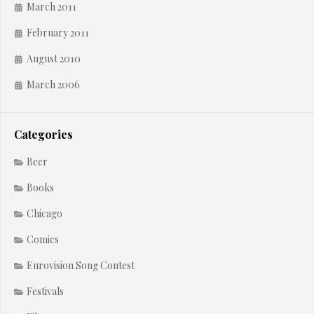
March 2011
February 2011
August 2010
March 2006
Categories
Beer
Books
Chicago
Comics
Eurovision Song Contest
Festivals