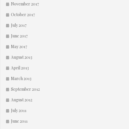
November 2017
October 2017
July 2017
June 2017
May 2017
August 2013
April 2013
March 2013
September 2012
August 2012
July 2011
June 2011