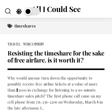
Skip
All I Could See
to
content
timeshares
TRAVEL
/
WISCONSIN
Resisting the timeshare for the sake
of free airfare, is it worth it?
Why would anyone turn down the opportunity to
possibly receive free airline tickets at a value of more
than $3000 in exchange for listening to a 90-minute
timeshare sales pitch? The first phone call came on my
cell phone from 715-236-2206 on Wednesday, March 8 in
the late afternoon. I...