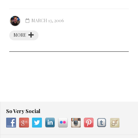
MARCH 13, 2006
MORE
So Very Social