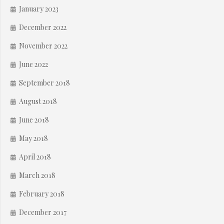
January 2023
December 2022
November 2022
June 2022
September 2018
August 2018
June 2018
May 2018
April 2018
March 2018
February 2018
December 2017