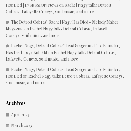
Has Died | INSESSION News
on
Rachel Nagy talks Detroit
Cobras, Lafayette Coneys, soul music, and more
The Detroit Cobras’ Rachel Nagy Has Died - Melody Maker
Magazine
on
Rachel Nagy talks Detroit Cobras, Lafayette
Coneys, soul music, and more
Rachel Nagy, Detroit Cobras’ Lead Singer and Co-Founder,
Has Died – 97.1 Bob FM
on
Rachel Nagy talks Detroit Cobras,
Lafayette Coneys, soul music, and more
Rachel Nagy, Detroit Cobras’ Lead Singer and Co-Founder,
Has Died
on
Rachel Nagy talks Detroit Cobras, Lafayette Coneys,
soul music, and more
Archives
April 2023
March 2023