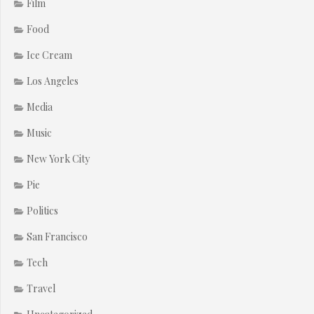
Film
Food
Ice Cream
Los Angeles
Media
Music
New York City
Pie
Politics
San Francisco
Tech
Travel