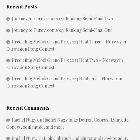
Recent Posts
Journey to Eurovision 2023: Ranking Semi-Final Two
Journey to Eurovision 2023: Ranking Semi-Final One
Predicting Melodi Grand Prix 2023 Heat Three – Norway in
Eurovision Song Contest
Predicting Melodi Grand Prix 2023 Heat Two – Norway in
Eurovision Song Contest
Predicting Melodi Grand Prix 2023 Heat One – Norway in
Eurovision Song Contest
Recent Comments
Rachel Nagy
on
Rachel Nagy talks Detroit Cobras, Lafayette
Coneys, soul music, and more
Rachel Nagy, Detroit Cobras’ Lead Singer and Co-Founder,