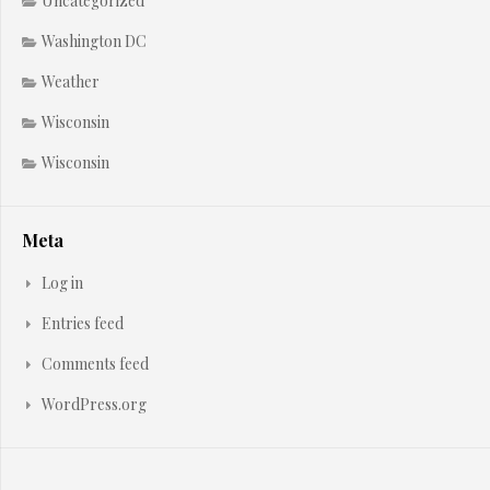
Uncategorized
Washington DC
Weather
Wisconsin
Wisconsin
Meta
Log in
Entries feed
Comments feed
WordPress.org