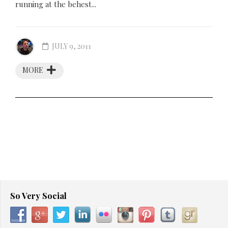
running at the behest...
JULY 9, 2011
MORE
So Very Social