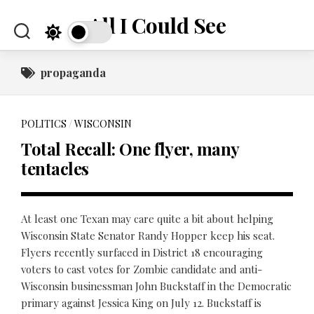
Skip
All I Could See
to
content
propaganda
POLITICS
/
WISCONSIN
Total Recall: One flyer, many
tentacles
At least one Texan may care quite a bit about helping
Wisconsin State Senator Randy Hopper keep his seat.
Flyers recently surfaced in District 18 encouraging
voters to cast votes for Zombie candidate and anti-
Wisconsin businessman John Buckstaff in the Democratic
primary against Jessica King on July 12. Buckstaff is