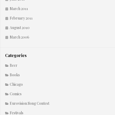
March 2011
February 2011
August 2010
March 2006
Categories
Beer
Books
Chicago
Comics
Eurovision Song Contest
Festivals