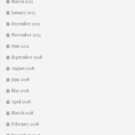
March 2023
January 2023
December 2022
November 2022
June 2022
September 2018
August 2018
June 2018
May 2018
April 2018
March 2018
February 2018