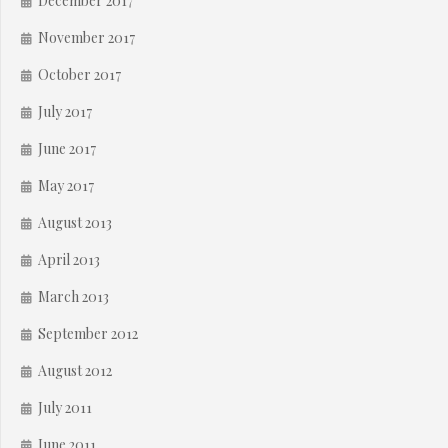
December 2017
November 2017
October 2017
July 2017
June 2017
May 2017
August 2013
April 2013
March 2013
September 2012
August 2012
July 2011
June 2011