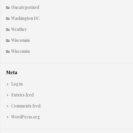
Uncategorized
Washington DC
Weather
Wisconsin
Wisconsin
Meta
Log in
Entries feed
Comments feed
WordPress.org