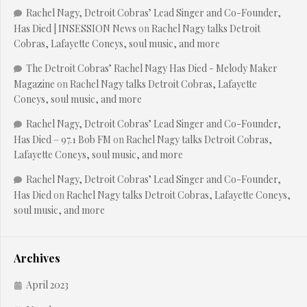
Rachel Nagy, Detroit Cobras’ Lead Singer and Co-Founder,
Has Died | INSESSION News
on
Rachel Nagy talks Detroit
Cobras, Lafayette Coneys, soul music, and more
The Detroit Cobras’ Rachel Nagy Has Died - Melody Maker
Magazine
on
Rachel Nagy talks Detroit Cobras, Lafayette
Coneys, soul music, and more
Rachel Nagy, Detroit Cobras’ Lead Singer and Co-Founder,
Has Died – 97.1 Bob FM
on
Rachel Nagy talks Detroit Cobras,
Lafayette Coneys, soul music, and more
Rachel Nagy, Detroit Cobras’ Lead Singer and Co-Founder,
Has Died
on
Rachel Nagy talks Detroit Cobras, Lafayette Coneys,
soul music, and more
Archives
April 2023