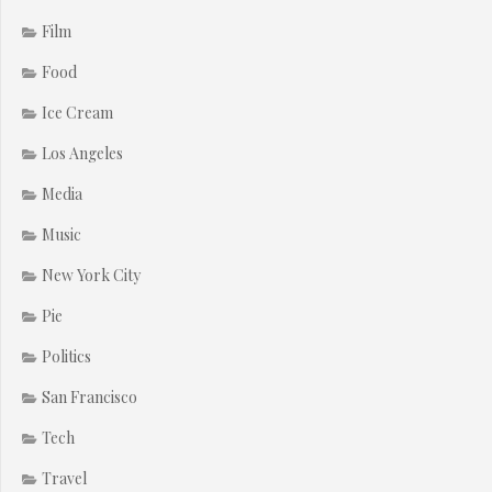
Film
Food
Ice Cream
Los Angeles
Media
Music
New York City
Pie
Politics
San Francisco
Tech
Travel