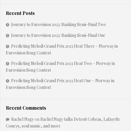
Recent Posts
Journey to Eurovision 2023: Ranking Semi-Final Two
Journey to Eurovision 2023: Ranking Semi-Final One
Predicting Melodi Grand Prix 2023 Heat Three – Norway in
Eurovision Song Contest
Predicting Melodi Grand Prix 2023 Heat Two – Norway in
Eurovision Song Contest
Predicting Melodi Grand Prix 2023 Heat One – Norway in
Eurovision Song Contest
Recent Comments
Rachel Nagy
on
Rachel Nagy talks Detroit Cobras, Lafayette
Coneys, soul music, and more