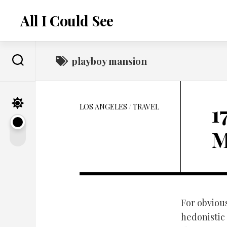
Skip
to
All I Could See
content
playboy mansion
1
LOS ANGELES
/
TRAVEL
M
For obviou
hedonistic