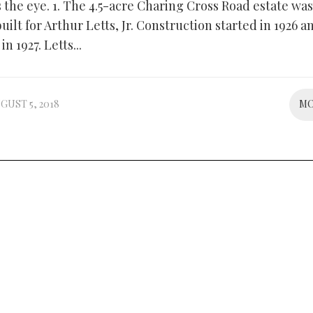
 the eye. 1. The 4.5-acre Charing Cross Road estate was
built for Arthur Letts, Jr. Construction started in 1926 
n 1927. Letts...
GUST 5, 2018
M