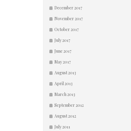
December 2017
November 2017
October 2017
July 2017
June 2017
May 2017
August 2013
April 2013
March 2013
September 2012
August 2012
July 2011