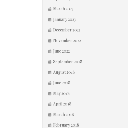
March 2023
January 2023
December 2022
November 2022
June 2022
September 2018
August 2018
June 2018
May 2018
April 2018
March 2018
February 2018