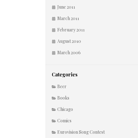
June 2011
March 2011
February 2011
August 2010
March 2006
Categories
Beer
Books
Chicago
Comics
Eurovision Song Contest