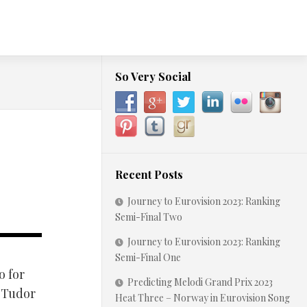
So Very Social
Recent Posts
Journey to Eurovision 2023: Ranking
Semi-Final Two
Journey to Eurovision 2023: Ranking
Semi-Final One
o for
Predicting Melodi Grand Prix 2023
c-Tudor
Heat Three – Norway in Eurovision Song