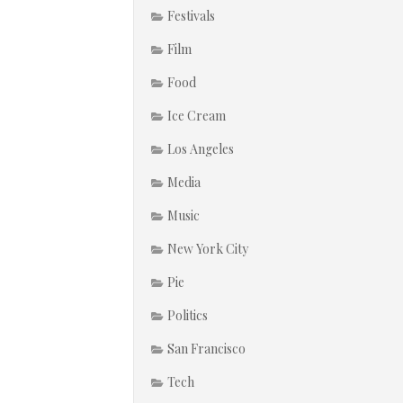
Festivals
Film
Food
Ice Cream
Los Angeles
Media
Music
New York City
Pie
Politics
San Francisco
Tech