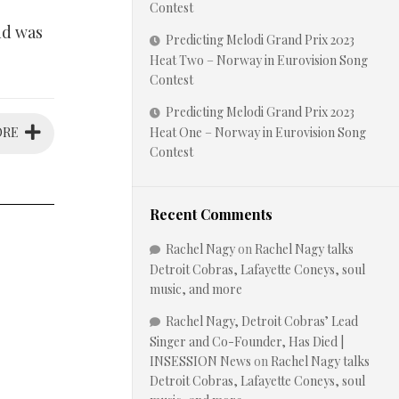
Contest
and was
Predicting Melodi Grand Prix 2023
Heat Two – Norway in Eurovision Song
Contest
Predicting Melodi Grand Prix 2023
ORE
Heat One – Norway in Eurovision Song
Contest
Recent Comments
Rachel Nagy
on
Rachel Nagy talks
Detroit Cobras, Lafayette Coneys, soul
music, and more
Rachel Nagy, Detroit Cobras’ Lead
Singer and Co-Founder, Has Died |
INSESSION News
on
Rachel Nagy talks
Detroit Cobras, Lafayette Coneys, soul