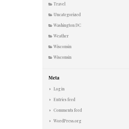
Travel
Uncategorized
Washington DC
Weather
Wisconsin
Wisconsin
Meta
Log in
Entries feed
Comments feed
WordPress.org