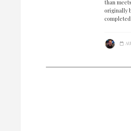
than meets
originally 
completed i
AU