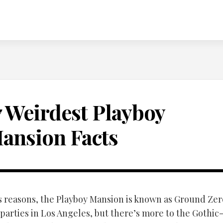
7 Weirdest Playboy
ansion Facts
s reasons, the Playboy Mansion is known as Ground Zer
 parties in Los Angeles, but there’s more to the Gothi