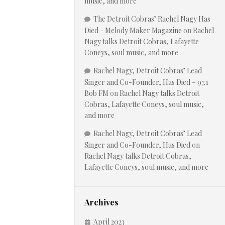
music, and more
The Detroit Cobras’ Rachel Nagy Has
Died - Melody Maker Magazine
on
Rachel
Nagy talks Detroit Cobras, Lafayette
Coneys, soul music, and more
Rachel Nagy, Detroit Cobras’ Lead
Singer and Co-Founder, Has Died – 97.1
Bob FM
on
Rachel Nagy talks Detroit
Cobras, Lafayette Coneys, soul music,
and more
Rachel Nagy, Detroit Cobras’ Lead
Singer and Co-Founder, Has Died
on
Rachel Nagy talks Detroit Cobras,
Lafayette Coneys, soul music, and more
Archives
April 2023