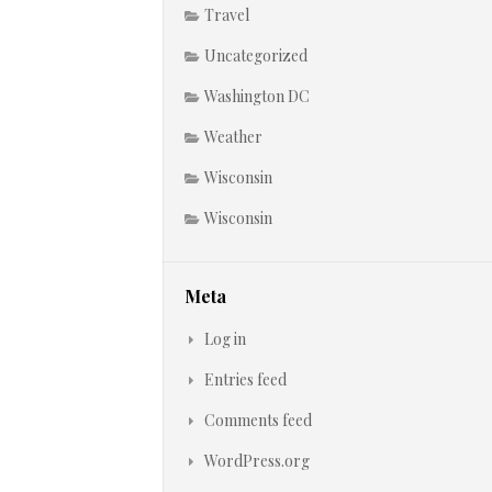
Travel
Uncategorized
Washington DC
Weather
Wisconsin
Wisconsin
Meta
Log in
Entries feed
Comments feed
WordPress.org