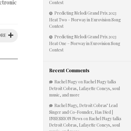
ctronic
Contest
Predicting Melodi Grand Prix 2023
Heat Two – Norway in Eurovision Song
Contest
ORE
Predicting Melodi Grand Prix 2023
Heat One – Norway in Eurovision Song
Contest
Recent Comments
Rachel Nagy
on
Rachel Nagy talks
Detroit Cobras, Lafayette Coneys, soul
music, and more
Rachel Nagy, Detroit Cobras’ Lead
Singer and Co-Founder, Has Died |
INSESSION News
on
Rachel Nagy talks
Detroit Cobras, Lafayette Coneys, soul