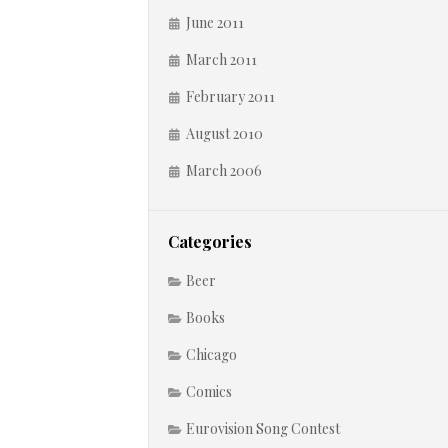
June 2011
March 2011
February 2011
August 2010
March 2006
Categories
Beer
Books
Chicago
Comics
Eurovision Song Contest