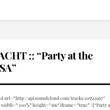
ACHT :: “Party at the
SA”
d url=”http://api.soundcloud.com/tracks/105512967″
width=” 100%” height=”166″ iframe=”true” /] “Party a