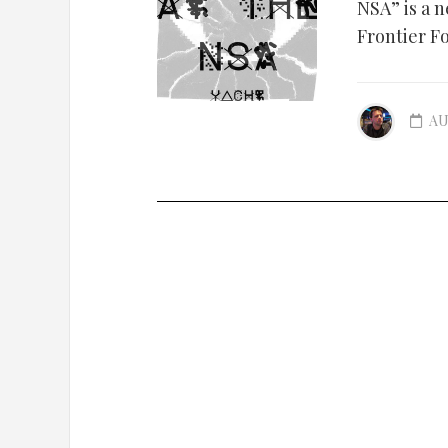
NSA” is a 
Frontier F
AU