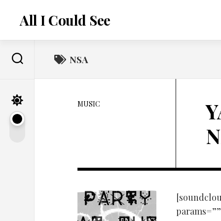
Skip
to
All I Could See
content
NSA
Y
MUSIC
N
[soundclou
params=”” 