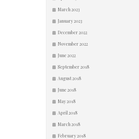
March 2023
January 2023
December 2022
November 2022
June 2022
September 2018
August 2018
June 2018
May 2018
April 2018
March 2018
February 2018