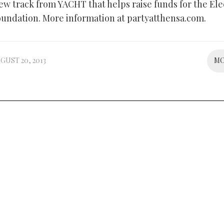
new track from YACHT that helps raise funds for the Ele
oundation. More information at partyatthensa.com.
GUST 20, 2013
M