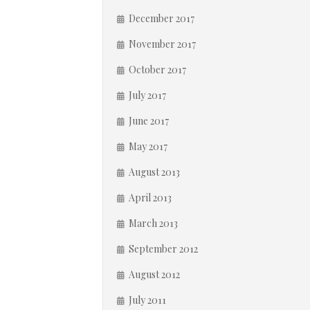
December 2017
November 2017
October 2017
July 2017
June 2017
May 2017
August 2013
April 2013
March 2013
September 2012
August 2012
July 2011