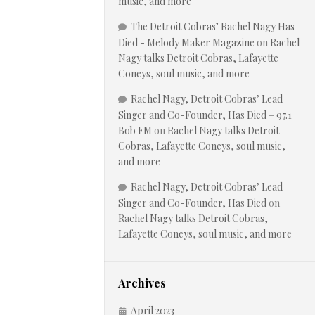
music, and more
The Detroit Cobras’ Rachel Nagy Has
Died - Melody Maker Magazine
on
Rachel
Nagy talks Detroit Cobras, Lafayette
Coneys, soul music, and more
Rachel Nagy, Detroit Cobras’ Lead
Singer and Co-Founder, Has Died – 97.1
Bob FM
on
Rachel Nagy talks Detroit
Cobras, Lafayette Coneys, soul music,
and more
Rachel Nagy, Detroit Cobras’ Lead
Singer and Co-Founder, Has Died
on
Rachel Nagy talks Detroit Cobras,
Lafayette Coneys, soul music, and more
Archives
April 2023