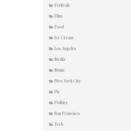
Festivals
Film
Food
Ice Cream
Los Angeles
Media
Music
New York City
Pie
Politics
San Francisco
Tech