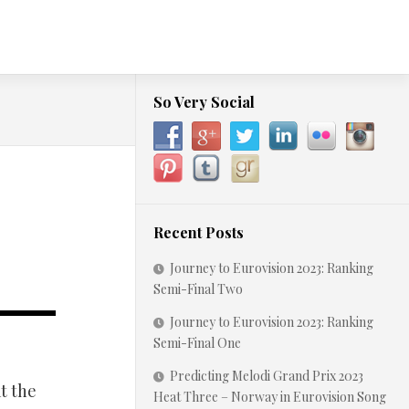
So Very Social
Recent Posts
Journey to Eurovision 2023: Ranking
Semi-Final Two
Journey to Eurovision 2023: Ranking
Semi-Final One
Predicting Melodi Grand Prix 2023
t the
Heat Three – Norway in Eurovision Song