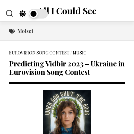
Skip
All I Could See
to
content
Moisei
EUROVISION SONG CONTEST
/
MUSIC
Predicting Vidbir 2023 – Ukraine in
Eurovision Song Contest