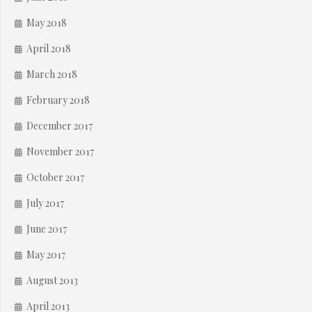
May 2018
April 2018
March 2018
February 2018
December 2017
November 2017
October 2017
July 2017
June 2017
May 2017
August 2013
April 2013