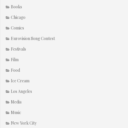
Books
Chicago
Comics
Eurovision Song Contest
Festivals
Film
Food
Ice Cream
Los Angeles
Media
Music
New York City