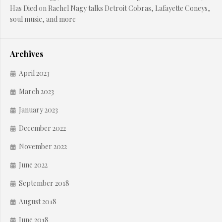
Has Died
on
Rachel Nagy talks Detroit Cobras, Lafayette Coneys,
soul music, and more
Archives
April 2023
March 2023
January 2023
December 2022
November 2022
June 2022
September 2018
August 2018
June 2018