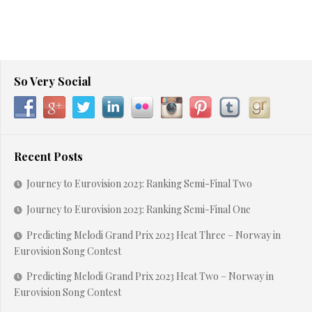
So Very Social
Recent Posts
Journey to Eurovision 2023: Ranking Semi-Final Two
Journey to Eurovision 2023: Ranking Semi-Final One
Predicting Melodi Grand Prix 2023 Heat Three – Norway in
Eurovision Song Contest
Predicting Melodi Grand Prix 2023 Heat Two – Norway in
Eurovision Song Contest