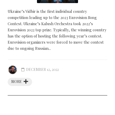
Ukraine’s Vidbir is the first individual country
competition leading up to the 2023 Eurovision Song
Contest. Ukraine’s Kalush Orchestra took 2022’s
Eurovision 2022 top prize. Typically, the winning country
has the option of hosting the following year’s contest.
Eurovision organizers were forced to move the contest
due to ongoing Russian...
DECEMBER 12, 2022
MORE