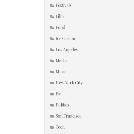
Festivals
Film
Food
Ice Cream
Los Angeles
Media
Music
New York City
Pie
Politics
San Francisco
Tech