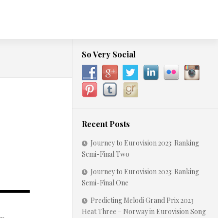
So Very Social
Recent Posts
Journey to Eurovision 2023: Ranking
Semi-Final Two
Journey to Eurovision 2023: Ranking
Semi-Final One
Predicting Melodi Grand Prix 2023
Heat Three – Norway in Eurovision Song