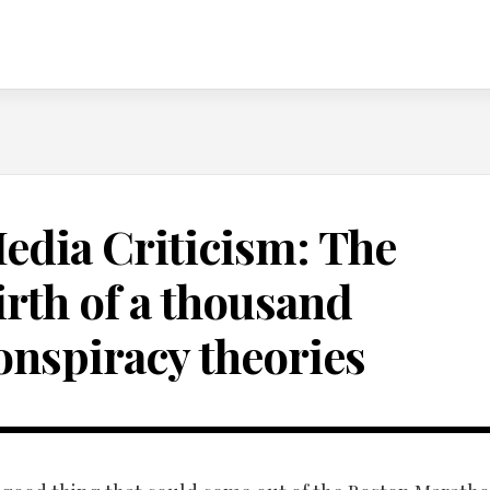
edia Criticism: The
irth of a thousand
onspiracy theories