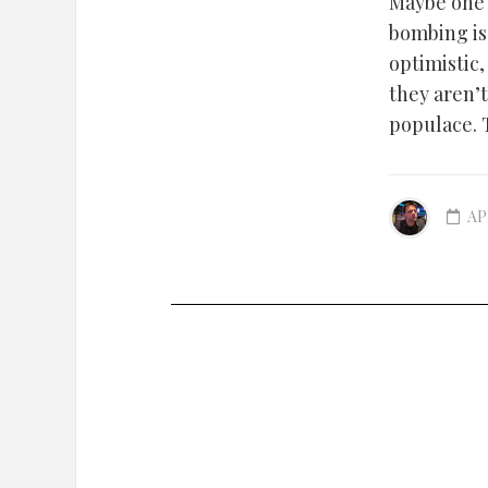
Maybe one 
bombing is 
optimistic
they aren’
populace. 
AP