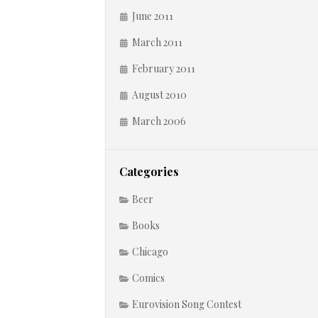
June 2011
March 2011
February 2011
August 2010
March 2006
Categories
Beer
Books
Chicago
Comics
Eurovision Song Contest