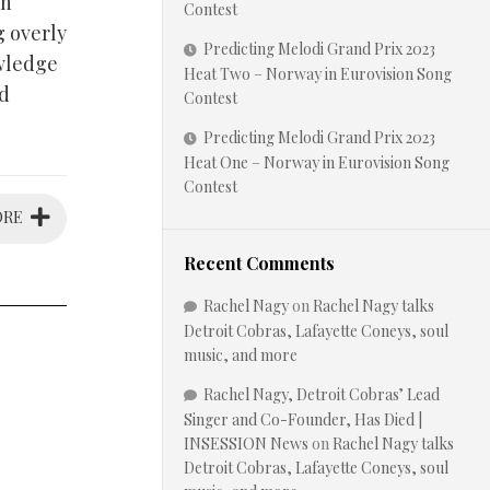
on
Contest
g overly
Predicting Melodi Grand Prix 2023
owledge
Heat Two – Norway in Eurovision Song
ed
Contest
Predicting Melodi Grand Prix 2023
Heat One – Norway in Eurovision Song
Contest
ORE
Recent Comments
Rachel Nagy
on
Rachel Nagy talks
Detroit Cobras, Lafayette Coneys, soul
music, and more
Rachel Nagy, Detroit Cobras’ Lead
Singer and Co-Founder, Has Died |
INSESSION News
on
Rachel Nagy talks
Detroit Cobras, Lafayette Coneys, soul