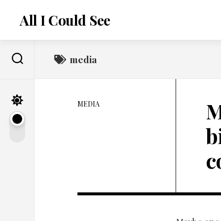
Skip
to
All I Could See
content
media
M
MEDIA
b
c