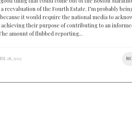
good thing that could come out of the Boston Marath
a reevaluation of the Fourth Estate. I’m probably bein
, because it would require the national media to ackn
t achieving their purpose of contributing to an inform
The amount of flubbed reporting...
RIL 18, 2013
M