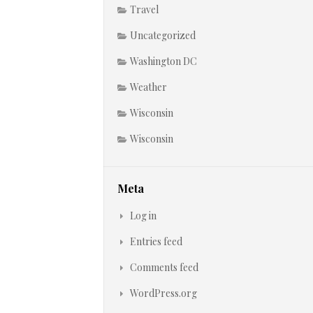
Travel
Uncategorized
Washington DC
Weather
Wisconsin
Wisconsin
Meta
Log in
Entries feed
Comments feed
WordPress.org