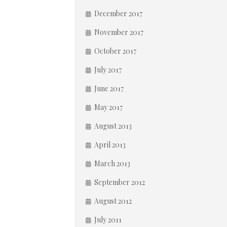
December 2017
November 2017
October 2017
July 2017
June 2017
May 2017
August 2013
April 2013
March 2013
September 2012
August 2012
July 2011