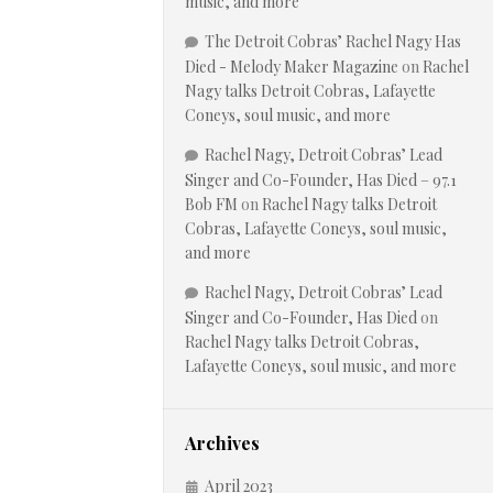
music, and more
The Detroit Cobras’ Rachel Nagy Has
Died - Melody Maker Magazine
on
Rachel
Nagy talks Detroit Cobras, Lafayette
Coneys, soul music, and more
Rachel Nagy, Detroit Cobras’ Lead
Singer and Co-Founder, Has Died – 97.1
Bob FM
on
Rachel Nagy talks Detroit
Cobras, Lafayette Coneys, soul music,
and more
Rachel Nagy, Detroit Cobras’ Lead
Singer and Co-Founder, Has Died
on
Rachel Nagy talks Detroit Cobras,
Lafayette Coneys, soul music, and more
Archives
April 2023