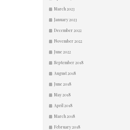
March 2023
January 2023
December 2022
November 2022
June 2022
September 2018
August 2018
June 2018
May 2018
April 2018
March 2018
February 2018