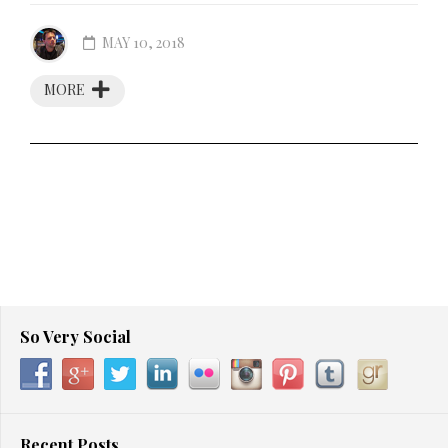
MAY 10, 2018
MORE
So Very Social
Recent Posts