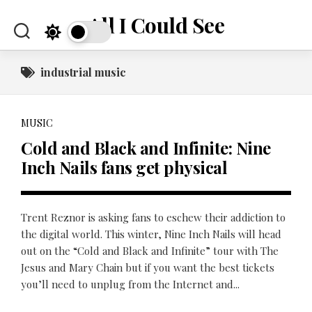
Skip
All I Could See
to
content
industrial music
MUSIC
Cold and Black and Infinite: Nine
Inch Nails fans get physical
Trent Reznor is asking fans to eschew their addiction to
the digital world. This winter, Nine Inch Nails will head
out on the “Cold and Black and Infinite” tour with The
Jesus and Mary Chain but if you want the best tickets
you’ll need to unplug from the Internet and...