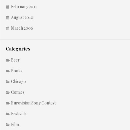
February 2011
August 2010
March 2006
Categories
Beer
Books
Chicago
Comics
Eurovision Song Contest
Festivals
Film