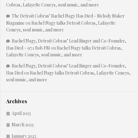
Cobras, Lafayette Coneys, soul music, and more
The Detroit Cobras’ Rachel Nagy Has Died - Melody Maker
Magazine
on
Rachel Nagy talks Detroit Cobras, Lafayette
Coneys, soul music, and more
Rachel Nagy, Detroit Cobras’ Lead Singer and Co-Founder,
Has Died – 97.1 Bob FM
on
Rachel Nagy talks Detroit Cobras,
Lafayette Coneys, soul music, and more
Rachel Nagy, Detroit Cobras’ Lead Singer and Co-Founder,
Has Died
on
Rachel Nagy talks Detroit Cobras, Lafayette Coneys,
soul music, and more
Archives
April 2023
March 2023
January 2023