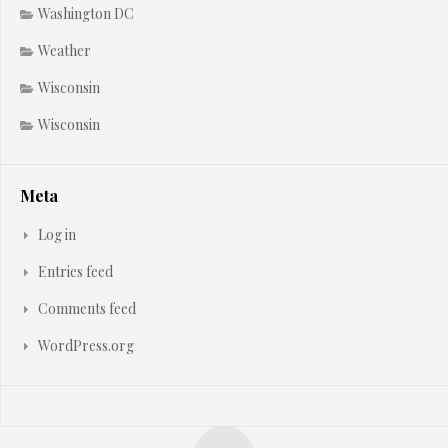
Washington DC
Weather
Wisconsin
Wisconsin
Meta
Log in
Entries feed
Comments feed
WordPress.org