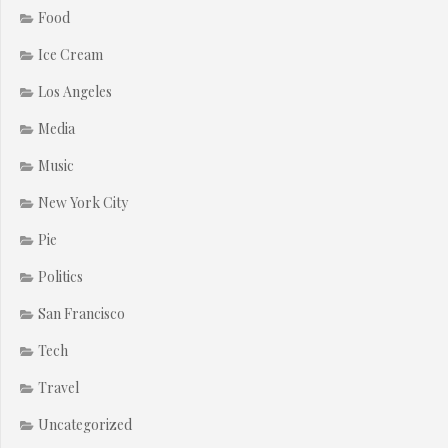
Food
Ice Cream
Los Angeles
Media
Music
New York City
Pie
Politics
San Francisco
Tech
Travel
Uncategorized