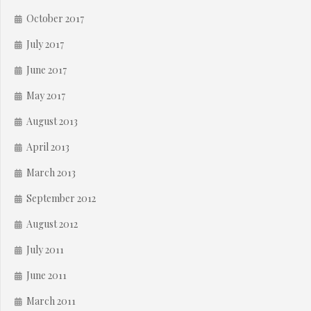
October 2017
July 2017
June 2017
May 2017
August 2013
April 2013
March 2013
September 2012
August 2012
July 2011
June 2011
March 2011