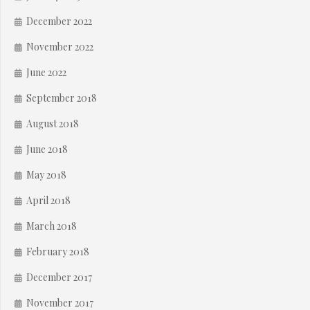
December 2022
November 2022
June 2022
September 2018
August 2018
June 2018
May 2018
April 2018
March 2018
February 2018
December 2017
November 2017