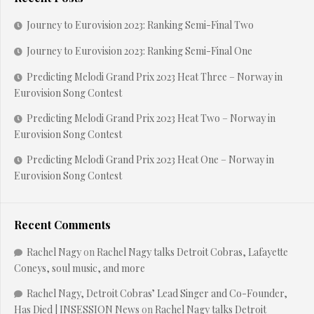
Journey to Eurovision 2023: Ranking Semi-Final Two
Journey to Eurovision 2023: Ranking Semi-Final One
Predicting Melodi Grand Prix 2023 Heat Three – Norway in
Eurovision Song Contest
Predicting Melodi Grand Prix 2023 Heat Two – Norway in
Eurovision Song Contest
Predicting Melodi Grand Prix 2023 Heat One – Norway in
Eurovision Song Contest
Recent Comments
Rachel Nagy
on
Rachel Nagy talks Detroit Cobras, Lafayette
Coneys, soul music, and more
Rachel Nagy, Detroit Cobras’ Lead Singer and Co-Founder,
Has Died | INSESSION News
on
Rachel Nagy talks Detroit