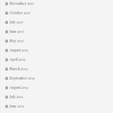
November 2017
October 2017
July 2017
June 2017
May 2017
August 2013
April 2013
March 2013
September 2012
August 2012
July 2011
June 2011