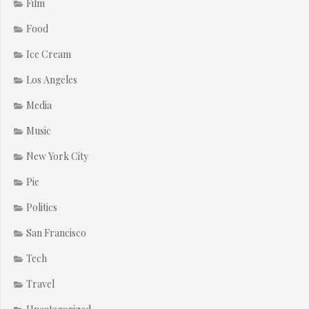
Film
Food
Ice Cream
Los Angeles
Media
Music
New York City
Pie
Politics
San Francisco
Tech
Travel