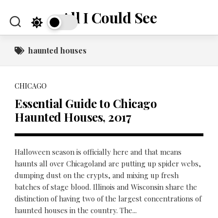
Skip
All I Could See
to
content
haunted houses
CHICAGO
Essential Guide to Chicago
Haunted Houses, 2017
Halloween season is officially here and that means
haunts all over Chicagoland are putting up spider webs,
dumping dust on the crypts, and mixing up fresh
batches of stage blood. Illinois and Wisconsin share the
distinction of having two of the largest concentrations of
haunted houses in the country. The...