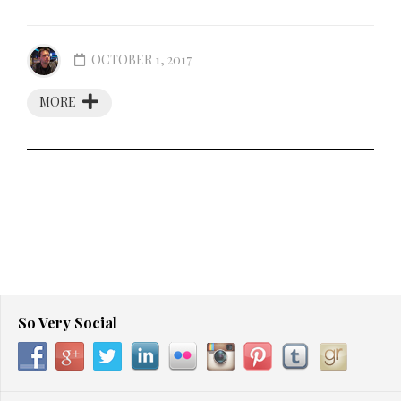
OCTOBER 1, 2017
MORE
So Very Social