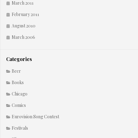
March 2011
February 2011
August 2010
March 2006
Categories
Beer
Books
Chicago
Comics
Eurovision Song Contest
Festivals