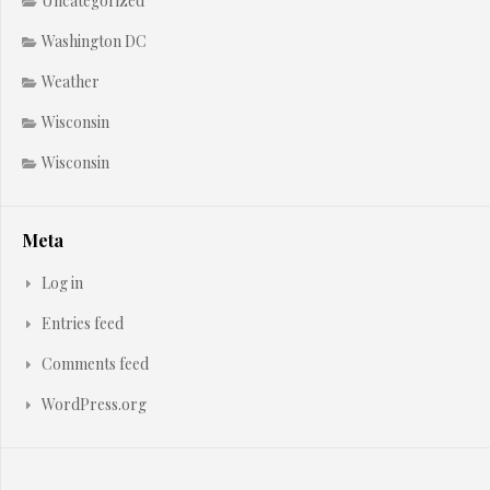
Uncategorized
Washington DC
Weather
Wisconsin
Wisconsin
Meta
Log in
Entries feed
Comments feed
WordPress.org