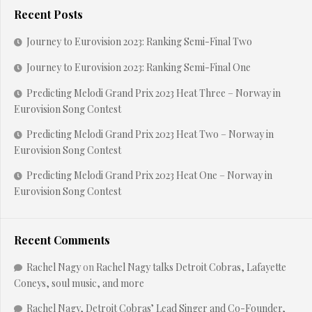
Recent Posts
Journey to Eurovision 2023: Ranking Semi-Final Two
Journey to Eurovision 2023: Ranking Semi-Final One
Predicting Melodi Grand Prix 2023 Heat Three – Norway in
Eurovision Song Contest
Predicting Melodi Grand Prix 2023 Heat Two – Norway in
Eurovision Song Contest
Predicting Melodi Grand Prix 2023 Heat One – Norway in
Eurovision Song Contest
Recent Comments
Rachel Nagy
on
Rachel Nagy talks Detroit Cobras, Lafayette
Coneys, soul music, and more
Rachel Nagy, Detroit Cobras’ Lead Singer and Co-Founder,