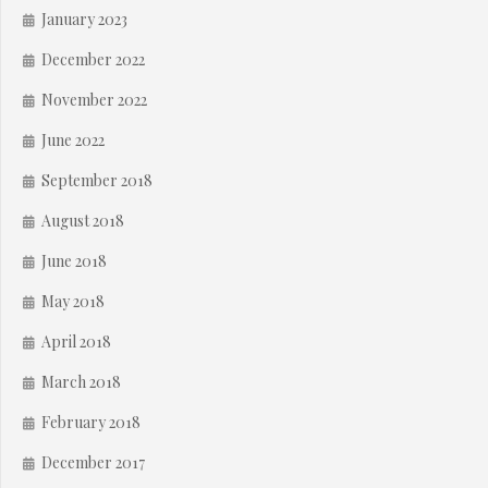
January 2023
December 2022
November 2022
June 2022
September 2018
August 2018
June 2018
May 2018
April 2018
March 2018
February 2018
December 2017