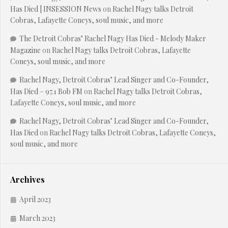
Has Died | INSESSION News
on
Rachel Nagy talks Detroit
Cobras, Lafayette Coneys, soul music, and more
The Detroit Cobras’ Rachel Nagy Has Died - Melody Maker
Magazine
on
Rachel Nagy talks Detroit Cobras, Lafayette
Coneys, soul music, and more
Rachel Nagy, Detroit Cobras’ Lead Singer and Co-Founder,
Has Died – 97.1 Bob FM
on
Rachel Nagy talks Detroit Cobras,
Lafayette Coneys, soul music, and more
Rachel Nagy, Detroit Cobras’ Lead Singer and Co-Founder,
Has Died
on
Rachel Nagy talks Detroit Cobras, Lafayette Coneys,
soul music, and more
Archives
April 2023
March 2023