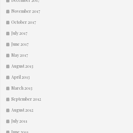
December 2017
November 2017
October 2017
July 2017
June 2017
May 2017
August 2013
April 2013
March 2013
September 2012
August 2012
July 2011
June 2011