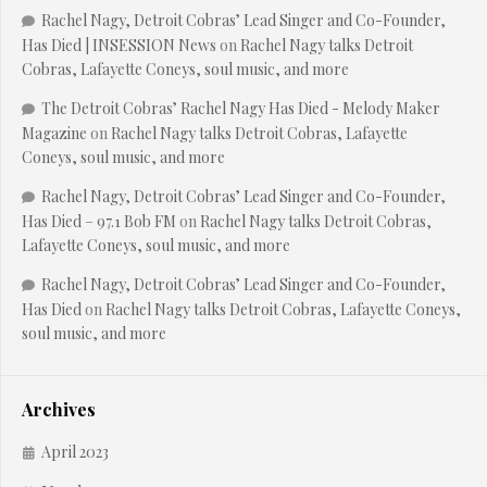
Rachel Nagy, Detroit Cobras’ Lead Singer and Co-Founder,
Has Died | INSESSION News
on
Rachel Nagy talks Detroit
Cobras, Lafayette Coneys, soul music, and more
The Detroit Cobras’ Rachel Nagy Has Died - Melody Maker
Magazine
on
Rachel Nagy talks Detroit Cobras, Lafayette
Coneys, soul music, and more
Rachel Nagy, Detroit Cobras’ Lead Singer and Co-Founder,
Has Died – 97.1 Bob FM
on
Rachel Nagy talks Detroit Cobras,
Lafayette Coneys, soul music, and more
Rachel Nagy, Detroit Cobras’ Lead Singer and Co-Founder,
Has Died
on
Rachel Nagy talks Detroit Cobras, Lafayette Coneys,
soul music, and more
Archives
April 2023