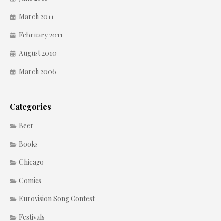
March 2011
February 2011
August 2010
March 2006
Categories
Beer
Books
Chicago
Comics
Eurovision Song Contest
Festivals