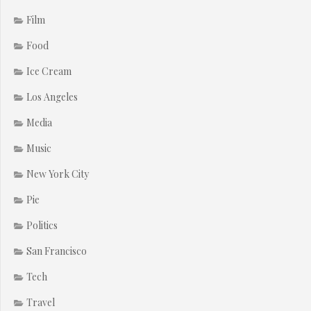
Film
Food
Ice Cream
Los Angeles
Media
Music
New York City
Pie
Politics
San Francisco
Tech
Travel