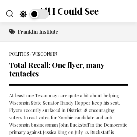
Skip
All I Could See
to
content
Franklin Institute
POLITICS
/
WISCONSIN
Total Recall: One flyer, many
tentacles
At least one Texan may care quite a bit about helping
Wisconsin State Senator Randy Hopper keep his seat.
Flyers recently surfaced in District 18 encouraging
voters to cast votes for Zombie candidate and anti-
Wisconsin businessman John Buckstaff in the Democratic
primary against Jessica King on July 12. Buckstaff is