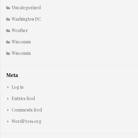
Uncategorized
Washington DC
Weather
Wisconsin
Wisconsin
Meta
Log in
Entries feed
Comments feed
WordPress.org