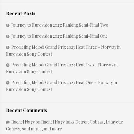
Recent Posts
Journey to Eurovision 2023: Ranking Semi-Final Two
Journey to Eurovision 2023: Ranking Semi-Final One
Predicting Melodi Grand Prix 2023 Heat Three – Norway in
Eurovision Song Contest
Predicting Melodi Grand Prix 2023 Heat Two – Norway in
Eurovision Song Contest
Predicting Melodi Grand Prix 2023 Heat One – Norway in
Eurovision Song Contest
Recent Comments
Rachel Nagy
on
Rachel Nagy talks Detroit Cobras, Lafayette
Coneys, soul music, and more