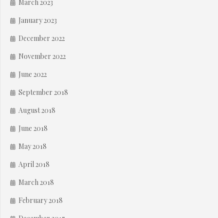
March 2023
January 2023
December 2022
November 2022
June 2022
September 2018
August 2018
June 2018
May 2018
April 2018
March 2018
February 2018