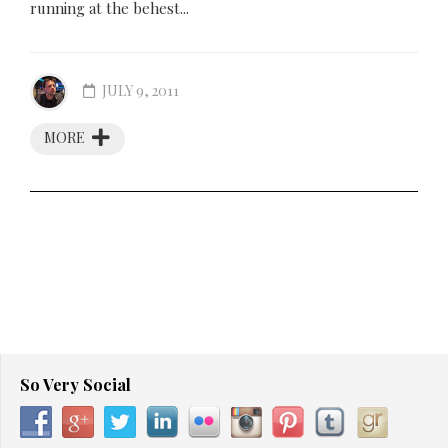
running at the behest...
JULY 9, 2011
MORE
So Very Social