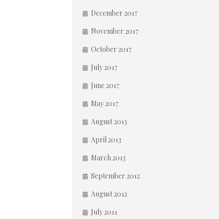
December 2017
November 2017
October 2017
July 2017
June 2017
May 2017
August 2013
April 2013
March 2013
September 2012
August 2012
July 2011