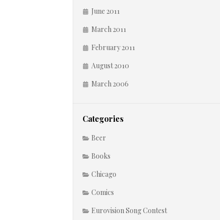
June 2011
March 2011
February 2011
August 2010
March 2006
Categories
Beer
Books
Chicago
Comics
Eurovision Song Contest