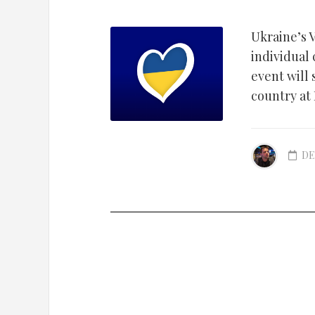
Ukraine’s V
individual
event will
country at
DE