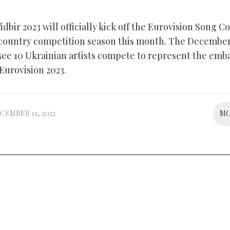
idbir 2023 will officially kick off the Eurovision Song C
 country competition season this month. The December
 see 10 Ukrainian artists compete to represent the emb
 Eurovision 2023.
CEMBER 11, 2022
M