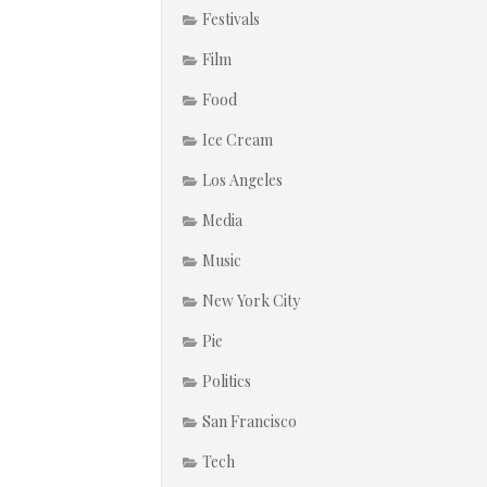
Festivals
Film
Food
Ice Cream
Los Angeles
Media
Music
New York City
Pie
Politics
San Francisco
Tech