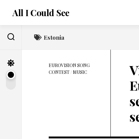
Skip
to
All I Could See
content
Estonia
V
EUROVISION SONG
CONTEST
/
MUSIC
E
s
s