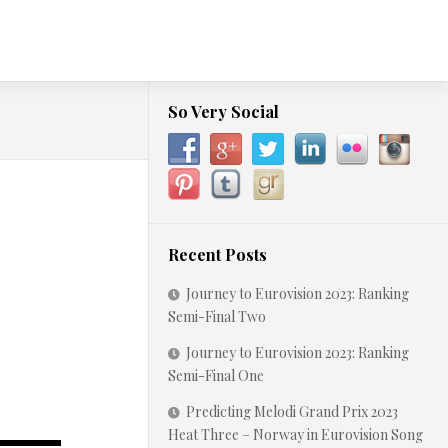
So Very Social
Recent Posts
Journey to Eurovision 2023: Ranking
Semi-Final Two
Journey to Eurovision 2023: Ranking
Semi-Final One
Predicting Melodi Grand Prix 2023
Heat Three – Norway in Eurovision Song