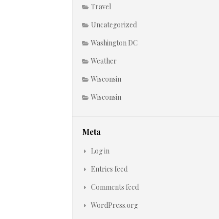
Travel
Uncategorized
Washington DC
Weather
Wisconsin
Wisconsin
Meta
Log in
Entries feed
Comments feed
WordPress.org