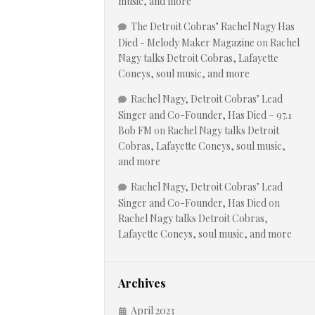
music, and more
The Detroit Cobras’ Rachel Nagy Has
Died - Melody Maker Magazine
on
Rachel
Nagy talks Detroit Cobras, Lafayette
Coneys, soul music, and more
Rachel Nagy, Detroit Cobras’ Lead
Singer and Co-Founder, Has Died – 97.1
Bob FM
on
Rachel Nagy talks Detroit
Cobras, Lafayette Coneys, soul music,
and more
Rachel Nagy, Detroit Cobras’ Lead
Singer and Co-Founder, Has Died
on
Rachel Nagy talks Detroit Cobras,
Lafayette Coneys, soul music, and more
Archives
April 2023