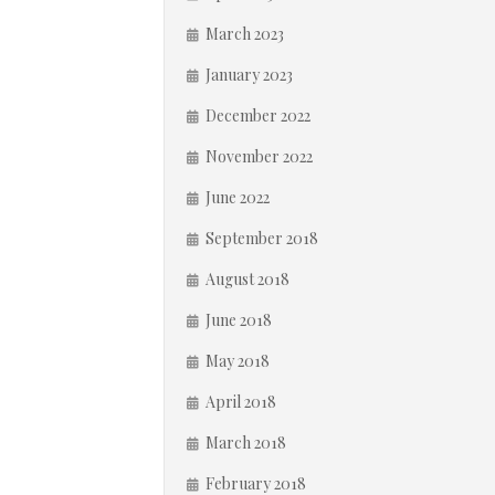
March 2023
January 2023
December 2022
November 2022
June 2022
September 2018
August 2018
June 2018
May 2018
April 2018
March 2018
February 2018