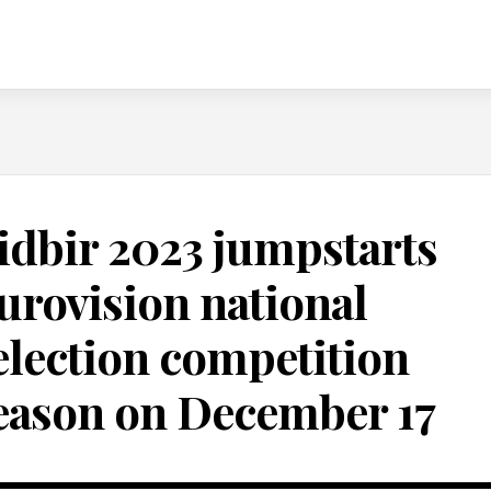
idbir 2023 jumpstarts
urovision national
election competition
eason on December 17