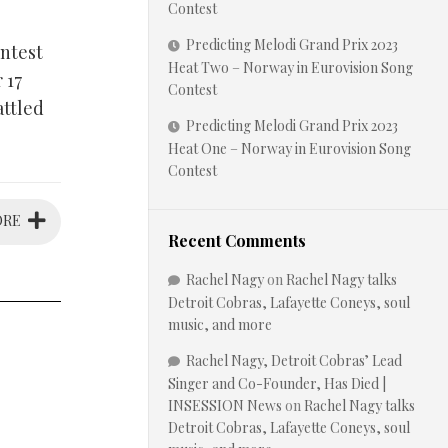
Contest
Predicting Melodi Grand Prix 2023
ontest
Heat Two – Norway in Eurovision Song
 17
Contest
attled
Predicting Melodi Grand Prix 2023
Heat One – Norway in Eurovision Song
Contest
ORE
Recent Comments
Rachel Nagy
on
Rachel Nagy talks
Detroit Cobras, Lafayette Coneys, soul
music, and more
Rachel Nagy, Detroit Cobras’ Lead
Singer and Co-Founder, Has Died |
INSESSION News
on
Rachel Nagy talks
Detroit Cobras, Lafayette Coneys, soul