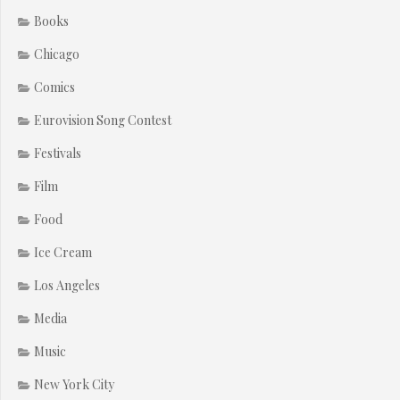
Books
Chicago
Comics
Eurovision Song Contest
Festivals
Film
Food
Ice Cream
Los Angeles
Media
Music
New York City