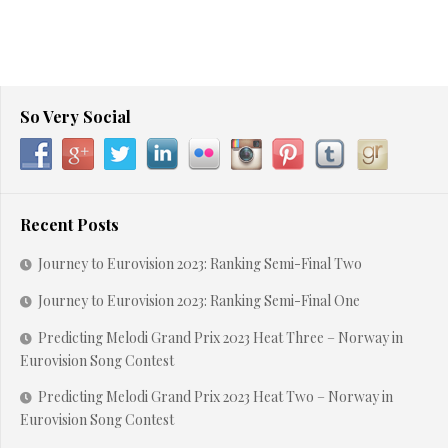
So Very Social
Recent Posts
Journey to Eurovision 2023: Ranking Semi-Final Two
Journey to Eurovision 2023: Ranking Semi-Final One
Predicting Melodi Grand Prix 2023 Heat Three – Norway in
Eurovision Song Contest
Predicting Melodi Grand Prix 2023 Heat Two – Norway in
Eurovision Song Contest