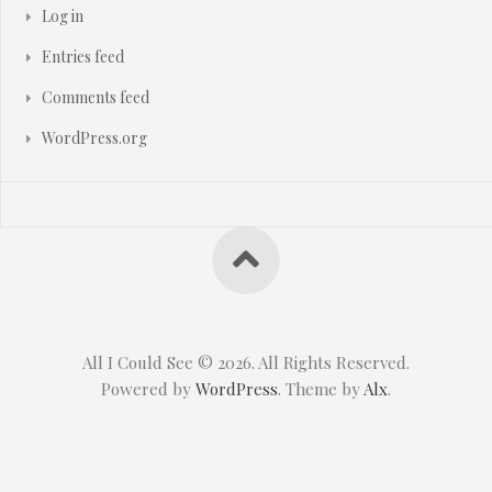
Log in
Entries feed
Comments feed
WordPress.org
All I Could See © 2026. All Rights Reserved.
Powered by
WordPress
. Theme by
Alx
.