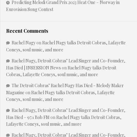
Predicting Melodi Grand Prix 2023 Heat One – Norway in
Eurovision Song Contest
Recent Comments
Rachel Nagy
on
Rachel Nagy talks Detroit Cobras, Lafayette
Coneys, soul music, and more
Rachel Nagy, Detroit Cobras’ Lead Singer and Co-Founder,
Has Died | INSESSION News
on
Rachel Nagy talks Detroit
Cobras, Lafayette Coneys, soul music, and more
The Detroit Cobras’ Rachel Nagy Has Died - Melody Maker
Magazine
on
Rachel Nagy talks Detroit Cobras, Lafayette
Coneys, soul music, and more
Rachel Nagy, Detroit Cobras’ Lead Singer and Co-Founder,
Has Died – 97.1 Bob FM
on
Rachel Nagy talks Detroit Cobras,
Lafayette Coneys, soul music, and more
Rachel Nagy, Detroit Cobras’ Lead Singer and Co-Founder,