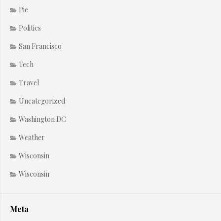
Pie
Politics
San Francisco
Tech
Travel
Uncategorized
Washington DC
Weather
Wisconsin
Wisconsin
Meta