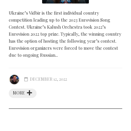
Ukraine’s Vidbir is the first individual country
competition leading up to the 2023 Eurovision Song
Contest. Ukraine’s Kalush Orchestra took 2022’s
Eurovision 2022 top prize. Typically, the winning country
has the option of hosting the following year’s contest.
Eurovision organizers were forced to move the contest
due to ongoing Russian...
DECEMBER 12, 2022
MORE