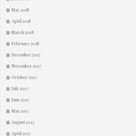
May 2018
April 2018
March 2018
February 2018
December 2017
November 2017
October 2017
July 2017
June 2017
May 2017
August 2013
April 2013