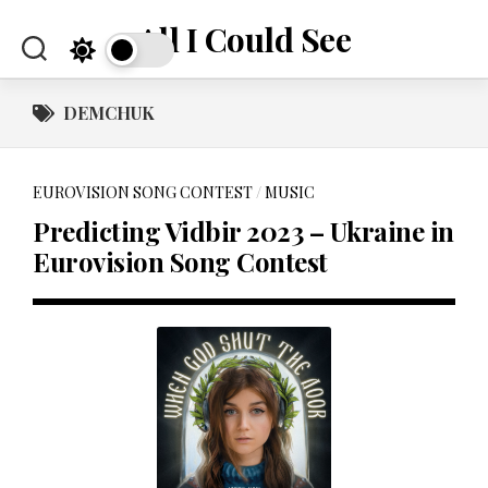
Skip
All I Could See
to
content
DEMCHUK
EUROVISION SONG CONTEST
/
MUSIC
Predicting Vidbir 2023 – Ukraine in
Eurovision Song Contest