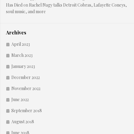
Has Died
on
Rachel Nagy talks Detroit Cobras, Lafayette Coneys,
soul music, and more
Archives
April 2023
March 2023
January 2023
December 2022
November 2022
June 2022
September 2018
August 2018
June 2018