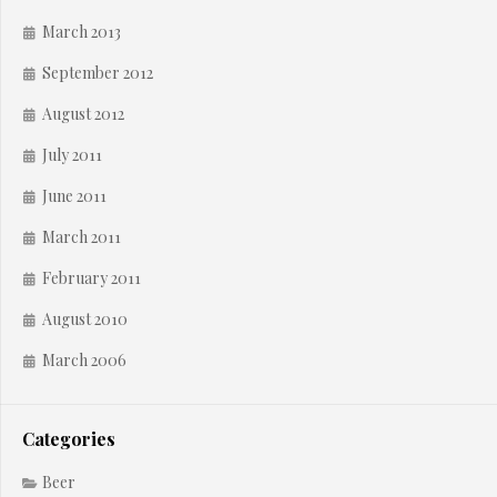
March 2013
September 2012
August 2012
July 2011
June 2011
March 2011
February 2011
August 2010
March 2006
Categories
Beer