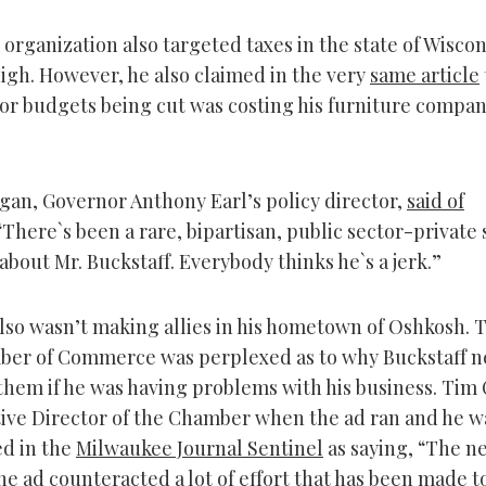
 organization also targeted taxes in the state of Wiscon
high. However, he also claimed in the very
same article
tor budgets being cut was costing his furniture compa
gan, Governor Anthony Earl’s policy director,
said of
 “There`s been a rare, bipartisan, public sector-private
bout Mr. Buckstaff. Everybody thinks he`s a jerk.”
also wasn’t making allies in his hometown of Oshkosh. 
ber of Commerce was perplexed as to why Buckstaff n
them if he was having problems with his business. Tim
ive Director of the Chamber when the ad ran and he w
d in the
Milwaukee Journal Sentinel
as saying, “The n
he ad counteracted a lot of effort that has been made t