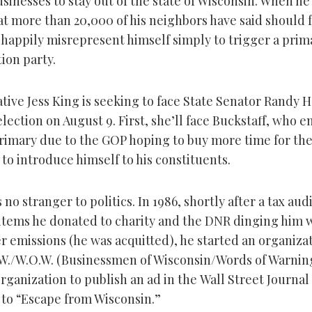
businesses to stay out of the state of Wisconsin. When he
at more than 20,000 of his neighbors have said should f
l happily misrepresent himself simply to trigger a prim
ion party.
tive Jess King is seeking to face State Senator Randy 
 election on August 9. First, she’ll face Buckstaff, who 
rimary due to the GOP hoping to buy more time for the
to introduce himself to his constituents.
s no stranger to politics. In 1986, shortly after a tax aud
items he donated to charity and the DNR dinging him w
r emissions (he was acquitted), he started an organiza
.W./W.O.W. (Businessmen of Wisconsin/Words of Warnin
rganization to publish an ad in the
Wall Street Journal
 to “Escape from Wisconsin.”