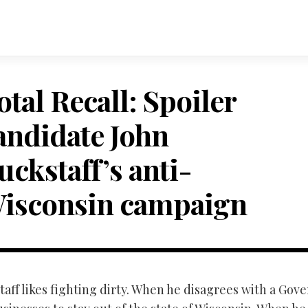
otal Recall: Spoiler
andidate John
uckstaff’s anti-
isconsin campaign
aff likes fighting dirty. When he disagrees with a Gov