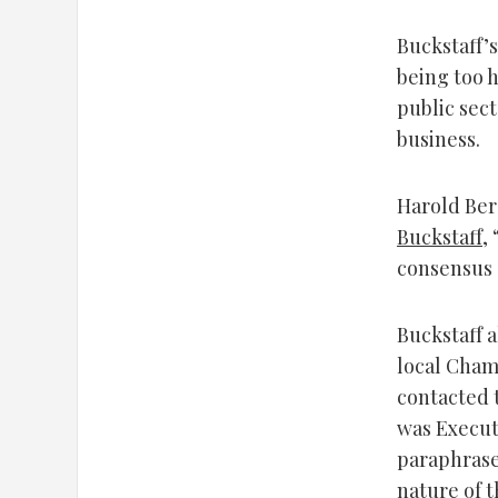
Buckstaff’s
being too 
public sec
business.
Harold Ber
Buckstaff
,
consensus a
Buckstaff 
local Cham
contacted 
was Execut
paraphrase
nature of t