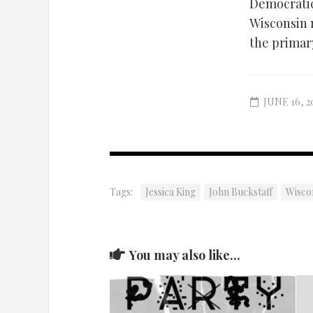
Democratic 
Wisconsin n
the primar
JUNE 16, 2
Tags:
Jessica King
John Buckstaff
Wiscon
You may also like...