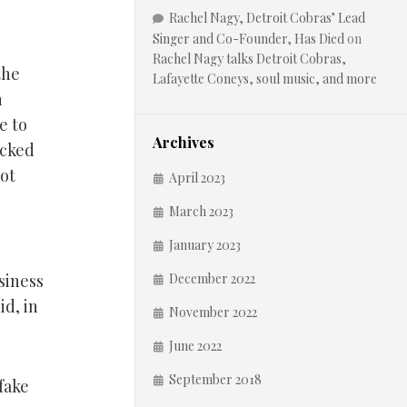
Rachel Nagy, Detroit Cobras’ Lead
Singer and Co-Founder, Has Died
on
Rachel Nagy talks Detroit Cobras,
the
Lafayette Coneys, soul music, and more
n
e to
Archives
acked
not
April 2023
March 2023
January 2023
siness
December 2022
id, in
November 2022
June 2022
September 2018
fake