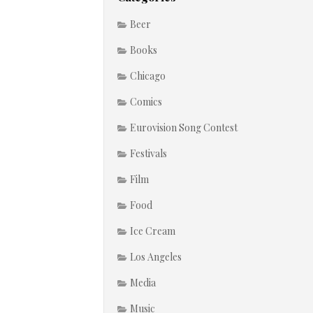
Beer
Books
Chicago
Comics
Eurovision Song Contest
Festivals
Film
Food
Ice Cream
Los Angeles
Media
Music