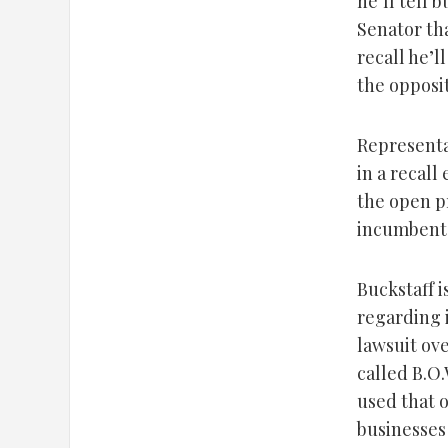
he’ll tell 
Senator th
recall he’l
the opposit
Representa
in a recall
the open p
incumbent 
Buckstaff i
regarding 
lawsuit ove
called B.O
used that o
businesses