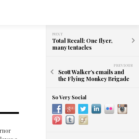
NEXT
Total Recall: One flyer,
many tentacles
PREVIOUS
Scott Walker’s emails and
the Flying Monkey Brigade
So Very Social
ernor