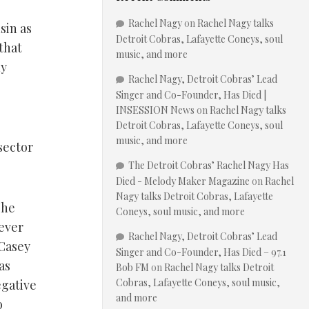
Rachel Nagy
on
Rachel Nagy talks
sin as
Detroit Cobras, Lafayette Coneys, soul
that
music, and more
ny
Rachel Nagy, Detroit Cobras’ Lead
Singer and Co-Founder, Has Died |
INSESSION News
on
Rachel Nagy talks
Detroit Cobras, Lafayette Coneys, soul
music, and more
 sector
The Detroit Cobras’ Rachel Nagy Has
Died - Melody Maker Magazine
on
Rachel
Nagy talks Detroit Cobras, Lafayette
The
Coneys, soul music, and more
ever
Rachel Nagy, Detroit Cobras’ Lead
 Casey
Singer and Co-Founder, Has Died – 97.1
as
Bob FM
on
Rachel Nagy talks Detroit
Cobras, Lafayette Coneys, soul music,
egative
and more
o