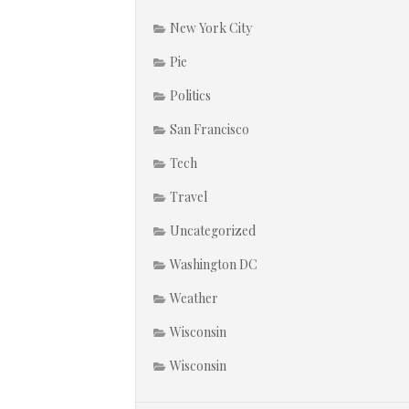
New York City
Pie
Politics
San Francisco
Tech
Travel
Uncategorized
Washington DC
Weather
Wisconsin
Wisconsin