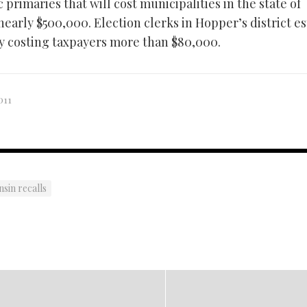
primaries that will cost municipalities in the state of
early $500,000. Election clerks in Hopper’s district e
y costing taxpayers more than $80,000.
011
sin recalls