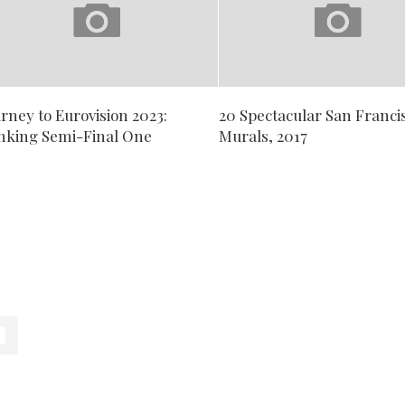
rney to Eurovision 2023:
20 Spectacular San Franci
nking Semi-Final One
Murals, 2017