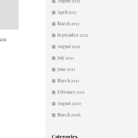
August 2013
April 2013
March 2013
September 2012
sco
August 2012
July 2011
June 2011
March 2011
February 2011
August 2010
March 2006
Categories