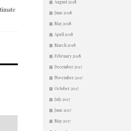
August 2018
stimate
June 2018
May 2018
April 2018
March 2018
February 2018
December 2017
November 2017
October 2017
July 2017
June 2017
May 2017