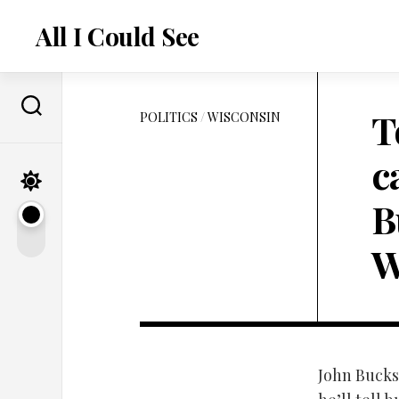
Skip
to
All I Could See
content
T
POLITICS
/
WISCONSIN
c
B
W
John Buckst