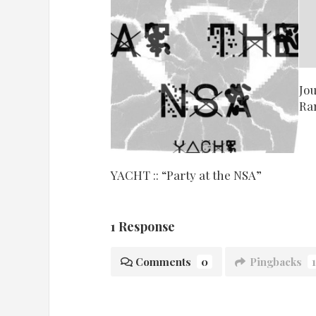
Jou
Ra
YACHT :: “Party at the NSA”
1 Response
Comments
0
Pingbacks
1