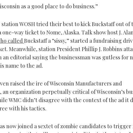
sconsin as a good place to do business.”
 station WOSH tried their best to kick Buckstaff out of 
a one-way ticket to Nome, Alaska. Talk show host J. Ala
ho called
Buckstaff a “sissy,” started a fundraising driv
ket. Meanwhile, station President Phillip J. Robbins att
n an editorial saying the businessman was gutless for 
is name to the ad.
even raised the ire of Wisconsin Manufacturers and
an organization perpetually critical of Wisconsin’s bu
ile WMC didn’t disagree with the context of the ad it d
ree with his tactics.
as now joined a sextet of zombie candidates to trigger 