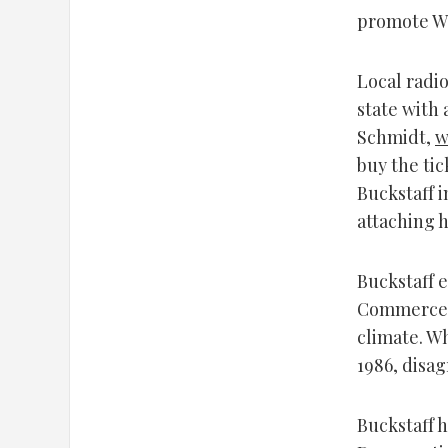
promote Wi
Local radio
state with 
Schmidt,
w
buy the tic
Buckstaff i
attaching h
Buckstaff 
Commerce, 
climate. Wh
1986, disag
Buckstaff h