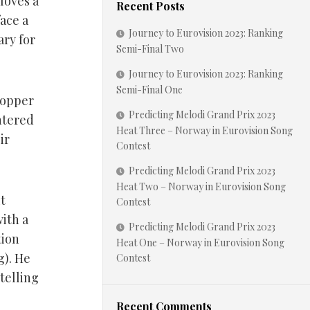
 loves a
Recent Posts
ace a
Journey to Eurovision 2023: Ranking
ary for
Semi-Final Two
Journey to Eurovision 2023: Ranking
Semi-Final One
Hopper
Predicting Melodi Grand Prix 2023
entered
Heat Three – Norway in Eurovision Song
ir
Contest
Predicting Melodi Grand Prix 2023
Heat Two – Norway in Eurovision Song
it
Contest
ith a
Predicting Melodi Grand Prix 2023
tion
Heat One – Norway in Eurovision Song
g). He
Contest
telling
Recent Comments